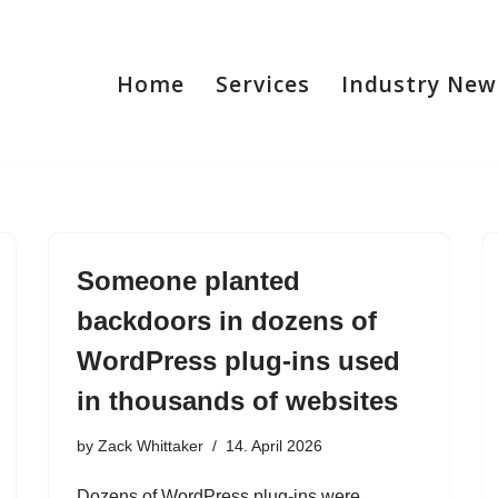
Home
Services
Industry New
Someone planted
backdoors in dozens of
WordPress plug-ins used
in thousands of websites
by
Zack Whittaker
14. April 2026
Dozens of WordPress plug-ins were