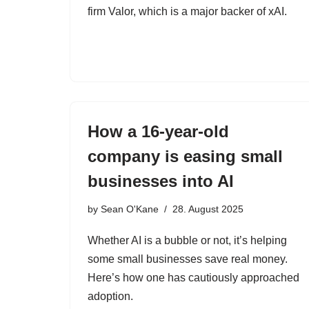
firm Valor, which is a major backer of xAI.
How a 16-year-old
company is easing small
businesses into AI
by
Sean O'Kane
28. August 2025
Whether AI is a bubble or not, it’s helping
some small businesses save real money.
Here’s how one has cautiously approached
adoption.