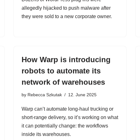
allegedly hijacked to push malware after
they were sold to a new corporate owner.
How Warp is introducing
robots to automate its
network of warehouses
by
Rebecca Szkutak
12. June 2025
Warp can’t automate long-haul trucking or
short-range delivery, so it’s working on what
it can potentially change: the workflows
inside its warehouses.