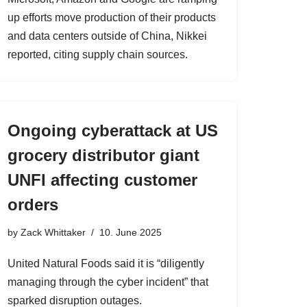
up efforts move production of their products
and data centers outside of China, Nikkei
reported, citing supply chain sources.
Ongoing cyberattack at US
grocery distributor giant
UNFI affecting customer
orders
by
Zack Whittaker
10. June 2025
United Natural Foods said it is “diligently
managing through the cyber incident” that
sparked disruption outages.