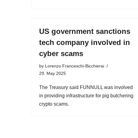
US government sanctions
tech company involved in
cyber scams
by
Lorenzo Franceschi-Bicchierai
29. May 2025
The Treasury said FUNNULL was involved
in providing infrastructure for pig butchering
crypto scams.