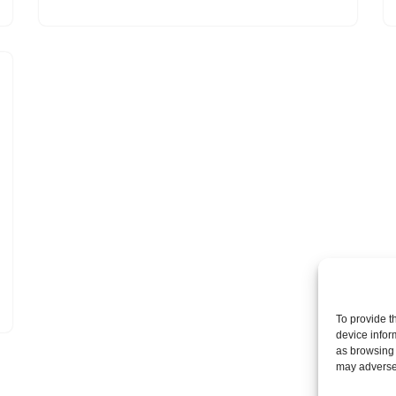
To provide t
device infor
as browsing 
may adversel