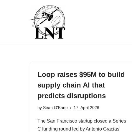
Skip
to
content
Loop raises $95M to build
supply chain AI that
predicts disruptions
by
Sean O'Kane
17. April 2026
The San Francisco startup closed a Series
C funding round led by Antonio Gracias’