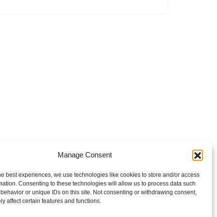
Manage Consent
he best experiences, we use technologies like cookies to store and/or access
mation. Consenting to these technologies will allow us to process data such
behavior or unique IDs on this site. Not consenting or withdrawing consent,
y affect certain features and functions.