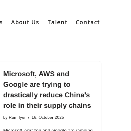
s
About Us
Talent
Contact
Microsoft, AWS and
Google are trying to
drastically reduce China’s
role in their supply chains
by
Ram Iyer
16. October 2025
Microsoft, Amazon and Google are ramping