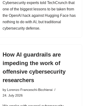
Cybersecurity experts told TechCrunch that
one of the biggest lessons to be taken from
the OpenAI hack against Hugging Face has
nothing to do with AI, but traditional
cybersecurity defense.
How AI guardrails are
impeding the work of
offensive cybersecurity
researchers
by
Lorenzo Franceschi-Bicchierai
24. July 2026