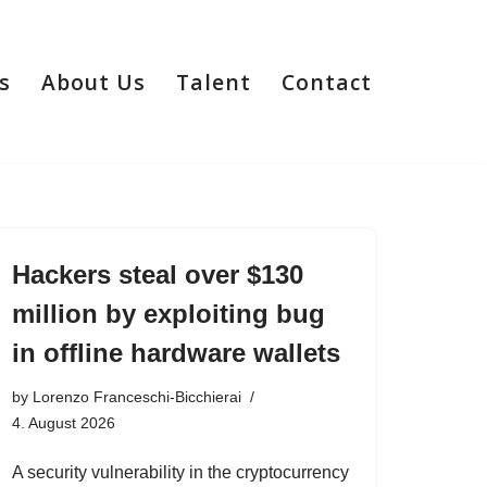
s
About Us
Talent
Contact
Hackers steal over $130
million by exploiting bug
in offline hardware wallets
by
Lorenzo Franceschi-Bicchierai
4. August 2026
A security vulnerability in the cryptocurrency