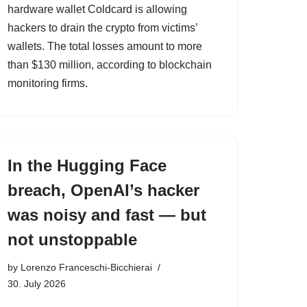
hardware wallet Coldcard is allowing
hackers to drain the crypto from victims’
wallets. The total losses amount to more
than $130 million, according to blockchain
monitoring firms.
In the Hugging Face
breach, OpenAI’s hacker
was noisy and fast — but
not unstoppable
by
Lorenzo Franceschi-Bicchierai
30. July 2026