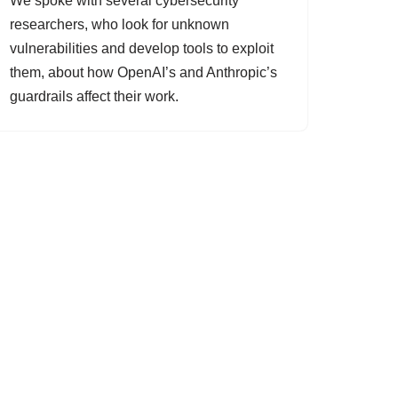
We spoke with several cybersecurity
researchers, who look for unknown
vulnerabilities and develop tools to exploit
them, about how OpenAI’s and Anthropic’s
guardrails affect their work.