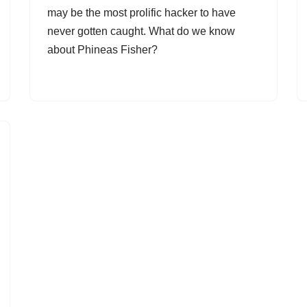
may be the most prolific hacker to have
never gotten caught. What do we know
about Phineas Fisher?