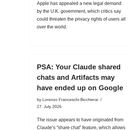
Apple has appealed a new legal demand
by the U.K. government, which critics say
could threaten the privacy rights of users all
over the world.
PSA: Your Claude shared
chats and Artifacts may
have ended up on Google
by
Lorenzo Franceschi-Bicchierai
27. July 2026
The issue appears to have originated from
Claude’s “share chat” feature, which allows