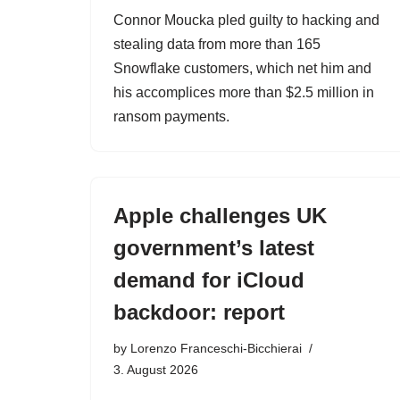
Connor Moucka pled guilty to hacking and
stealing data from more than 165
Snowflake customers, which net him and
his accomplices more than $2.5 million in
ransom payments.
Apple challenges UK
government’s latest
demand for iCloud
backdoor: report
by
Lorenzo Franceschi-Bicchierai
3. August 2026