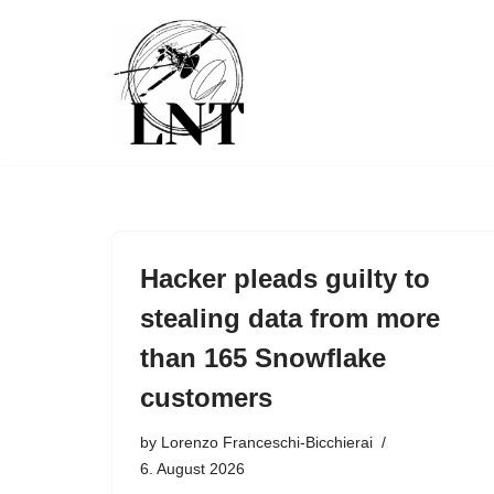
Skip
to
content
Hacker pleads guilty to
stealing data from more
than 165 Snowflake
customers
by
Lorenzo Franceschi-Bicchierai
6. August 2026