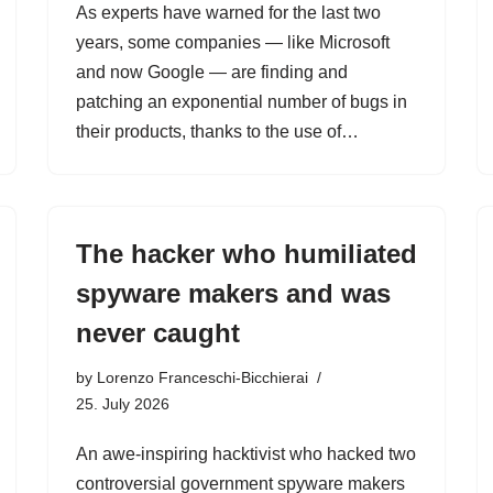
As experts have warned for the last two
years, some companies — like Microsoft
and now Google — are finding and
patching an exponential number of bugs in
their products, thanks to the use of…
The hacker who humiliated
spyware makers and was
never caught
by
Lorenzo Franceschi-Bicchierai
25. July 2026
An awe-inspiring hacktivist who hacked two
controversial government spyware makers