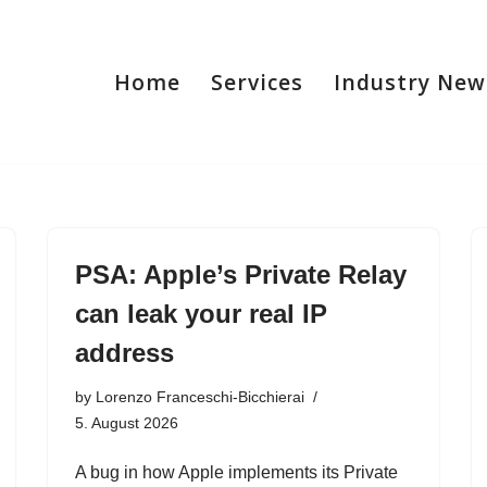
Home
Services
Industry New
PSA: Apple’s Private Relay
can leak your real IP
address
by
Lorenzo Franceschi-Bicchierai
5. August 2026
A bug in how Apple implements its Private