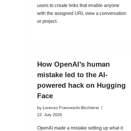
users to create links that enable anyone
with the assigned URL view a conversation
or project.
How OpenAI’s human
mistake led to the AI-
powered hack on Hugging
Face
by
Lorenzo Franceschi-Bicchierai
22. July 2026
OpenAI made a mistake setting up what it