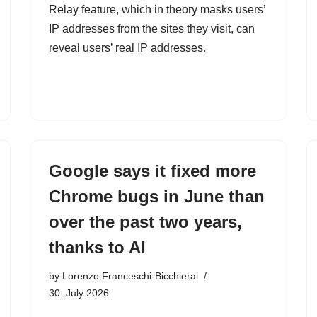
Relay feature, which in theory masks users’
IP addresses from the sites they visit, can
reveal users’ real IP addresses.
Google says it fixed more
Chrome bugs in June than
over the past two years,
thanks to AI
by
Lorenzo Franceschi-Bicchierai
30. July 2026