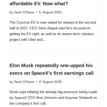
affordable EV. Now what?
by
Sean O'Kane
5. August 2026
The Cosmos EV is now slated for release in the second
half of 2027. CEO Silvio Napoli said he’s focused on
getting the EV right, as well as its nearer-term robotaxi
project with Uber and…
Elon Musk repeatedly one-upped his
execs on SpaceX’s first earnings call
by
Sean O'Kane
4. August 2026
Musk kept inflating the already-big promises being made
by SpaceX CFO Bret Johnsen and Gwynne Shotwell on
the company’s first call.