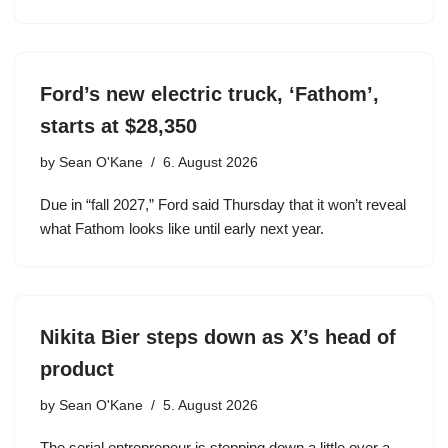
Ford’s new electric truck, ‘Fathom’,
starts at $28,350
by
Sean O'Kane
6. August 2026
Due in “fall 2027,” Ford said Thursday that it won’t reveal
what Fathom looks like until early next year.
Nikita Bier steps down as X’s head of
product
by
Sean O'Kane
5. August 2026
The serial entrepreneur is stepping down a little over a