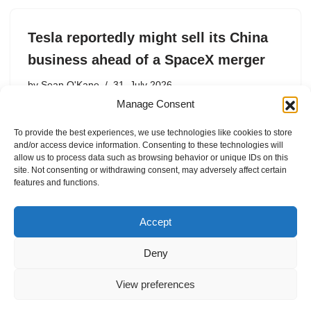
Tesla reportedly might sell its China
business ahead of a SpaceX merger
by
Sean O'Kane
31. July 2026
Manage Consent
Tesla had already reportedly prepped for the idea in the
event that Beijing invades Taiwan.
To provide the best experiences, we use technologies like cookies to store
and/or access device information. Consenting to these technologies will
allow us to process data such as browsing behavior or unique IDs on this
site. Not consenting or withdrawing consent, may adversely affect certain
features and functions.
1
2
3
…
38
Next »
Accept
Deny
View preferences
Internal Policies
Privacy Policy