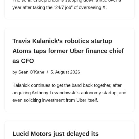
year after taking the “24/7 job” of overseeing X.
Travis Kalanick’s robotics startup
Atoms taps former Uber finance chief
as CFO
by
Sean O'Kane
5. August 2026
Kalanick continues to get the band back together, after
acquiring Anthony Levandowski’s autonomy startup, and
even soliciting investment from Uber itself.
Lucid Motors just delayed its