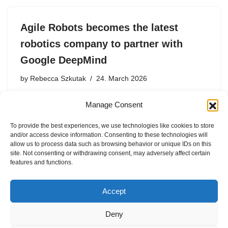
Agile Robots becomes the latest
robotics company to partner with
Google DeepMind
by
Rebecca Szkutak
24. March 2026
Agile Robots will incorporate Google DeepMind’s
Manage Consent
robotics foundation models into its bots while collecting
data for the AI research lab.
To provide the best experiences, we use technologies like cookies to store
and/or access device information. Consenting to these technologies will
allow us to process data such as browsing behavior or unique IDs on this
site. Not consenting or withdrawing consent, may adversely affect certain
features and functions.
1
2
3
…
22
Next »
Accept
Deny