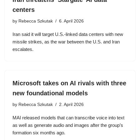
centers
by
Rebecca Szkutak
6. April 2026
Iran said it will target U.S.-linked data centers with new
missile strikes, as the war between the U.S. and Iran
escalates.
Microsoft takes on AI rivals with three
new foundational models
by
Rebecca Szkutak
2. April 2026
MAI released models that can transcribe voice into text
as well as generate audio and images after the group’s
formation six months ago.