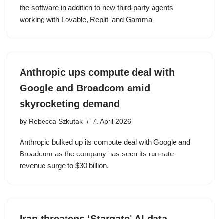
the software in addition to new third-party agents
working with Lovable, Replit, and Gamma.
Anthropic ups compute deal with
Google and Broadcom amid
skyrocketing demand
by
Rebecca Szkutak
7. April 2026
Anthropic bulked up its compute deal with Google and
Broadcom as the company has seen its run-rate
revenue surge to $30 billion.
Iran threatens ‘Stargate’ AI data