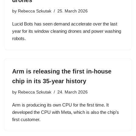
drones
by
Rebecca Szkutak
25. March 2026
Lucid Bots has seen demand accelerate over the last
year for its window cleaning drones and power washing
robots.
Arm is releasing the first in-house
chip in its 35-year history
by
Rebecca Szkutak
24. March 2026
Arm is producing its own CPU for the first time. It
developed the CPU with Meta, which is also the chip’s
first customer.