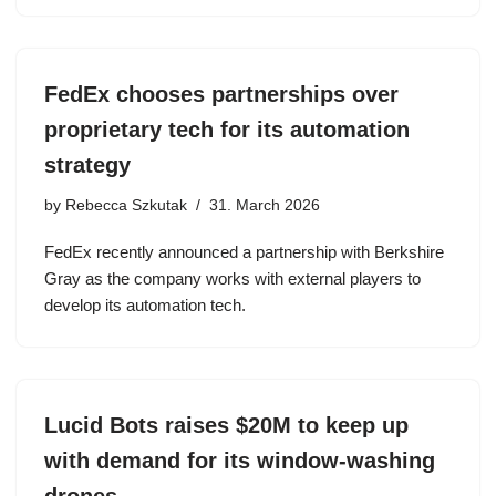
FedEx chooses partnerships over
proprietary tech for its automation
strategy
by
Rebecca Szkutak
31. March 2026
FedEx recently announced a partnership with Berkshire
Gray as the company works with external players to
develop its automation tech.
Lucid Bots raises $20M to keep up
with demand for its window-washing