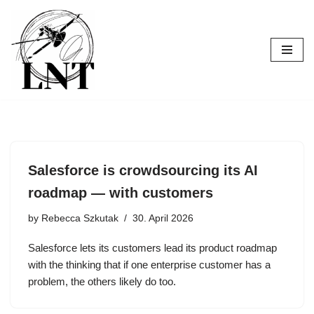
Skip
to
content
Salesforce is crowdsourcing its AI
roadmap — with customers
by
Rebecca Szkutak
30. April 2026
Salesforce lets its customers lead its product roadmap
with the thinking that if one enterprise customer has a
problem, the others likely do too.