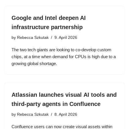
Google and Intel deepen AI
infrastructure partnership
by
Rebecca Szkutak
9. April 2026
The two tech giants are looking to co-develop custom
chips, at a time when demand for CPUs is high due to a
growing global shortage.
Atlassian launches visual AI tools and
third-party agents in Confluence
by
Rebecca Szkutak
8. April 2026
Confluence users can now create visual assets within