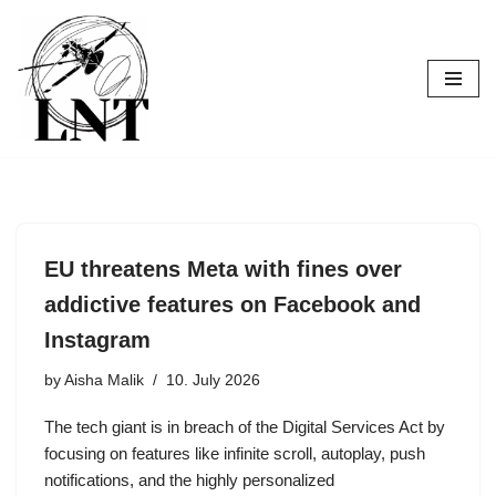
Skip
to
content
EU threatens Meta with fines over
addictive features on Facebook and
Instagram
by
Aisha Malik
10. July 2026
The tech giant is in breach of the Digital Services Act by
focusing on features like infinite scroll, autoplay, push
notifications, and the highly personalized