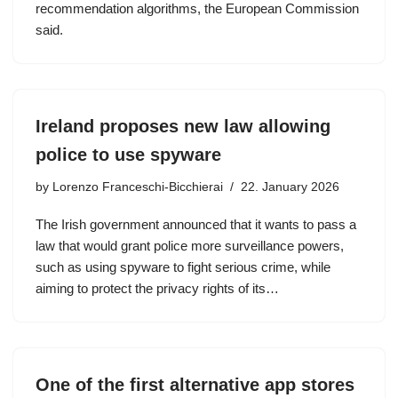
recommendation algorithms, the European Commission
said.
Ireland proposes new law allowing
police to use spyware
by
Lorenzo Franceschi-Bicchierai
22. January 2026
The Irish government announced that it wants to pass a
law that would grant police more surveillance powers,
such as using spyware to fight serious crime, while
aiming to protect the privacy rights of its…
One of the first alternative app stores