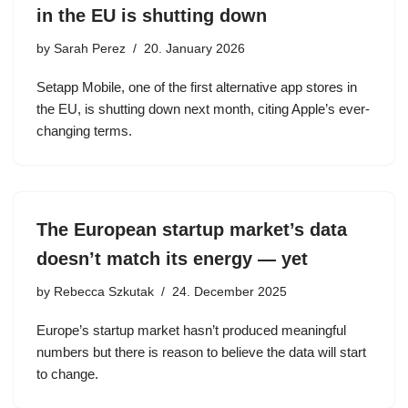
in the EU is shutting down
by
Sarah Perez
20. January 2026
Setapp Mobile, one of the first alternative app stores in
the EU, is shutting down next month, citing Apple’s ever-
changing terms.
The European startup market’s data
doesn’t match its energy — yet
by
Rebecca Szkutak
24. December 2025
Europe’s startup market hasn’t produced meaningful
numbers but there is reason to believe the data will start
to change.