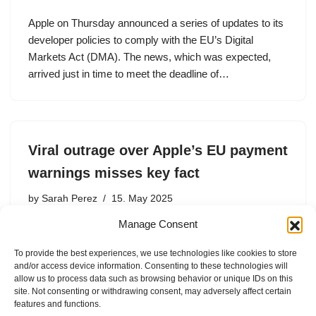
Apple on Thursday announced a series of updates to its
developer policies to comply with the EU’s Digital
Markets Act (DMA). The news, which was expected,
arrived just in time to meet the deadline of…
Viral outrage over Apple’s EU payment
warnings misses key fact
by
Sarah Perez
15. May 2025
Manage Consent
Apple says the warning messages now appearing next
to EU App Store listings that use third-party payment
To provide the best experiences, we use technologies like cookies to store
systems are not actually new. According to a number of
and/or access device information. Consenting to these technologies will
recent reports, Apple added a warning with a…
allow us to process data such as browsing behavior or unique IDs on this
site. Not consenting or withdrawing consent, may adversely affect certain
features and functions.