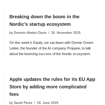
Breaking down the boom in the
Nordic’s startup ecosystem
by
Dominic-Madori Davis
26. November 2025
On this week’s Equity, we sat down with Dennis Green-
Leiber, the founder of the AI company Propane, to talk
about the booming success of the Nordic ecosystem.
Apple updates the rules for its EU App
Store by adding more complicated
fees
by
Sarah Perez
26. June 2025