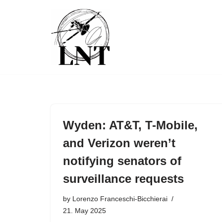
Skip
to
content
Wyden: AT&T, T-Mobile,
and Verizon weren’t
notifying senators of
surveillance requests
by
Lorenzo Franceschi-Bicchierai
21. May 2025