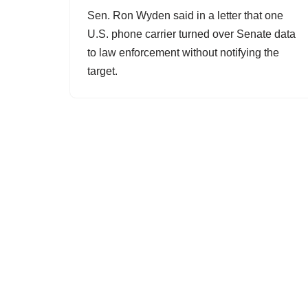
Sen. Ron Wyden said in a letter that one
U.S. phone carrier turned over Senate data
to law enforcement without notifying the
target.