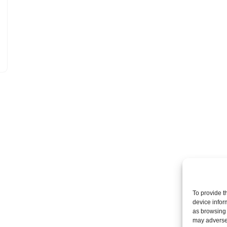
To provide t
device infor
as browsing 
may adversel