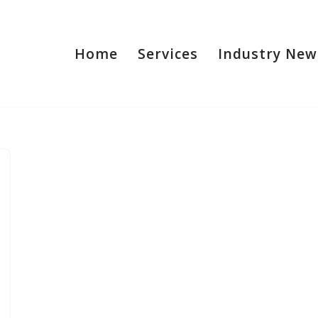
Home
Services
Industry New