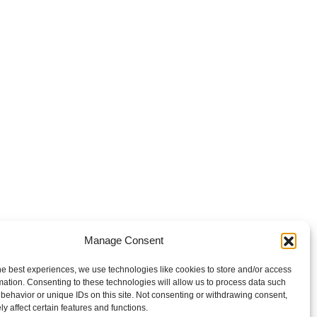
Manage Consent
he best experiences, we use technologies like cookies to store and/or access
mation. Consenting to these technologies will allow us to process data such
behavior or unique IDs on this site. Not consenting or withdrawing consent,
y affect certain features and functions.