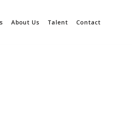
s
About Us
Talent
Contact