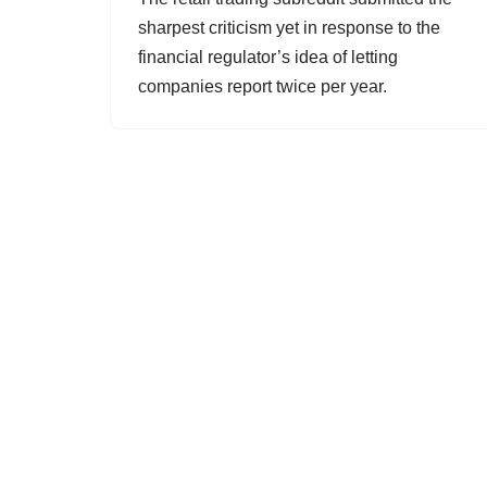
sharpest criticism yet in response to the
financial regulator’s idea of letting
companies report twice per year.