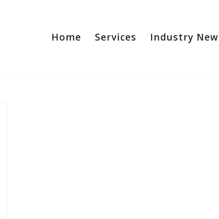
Home
Services
Industry New