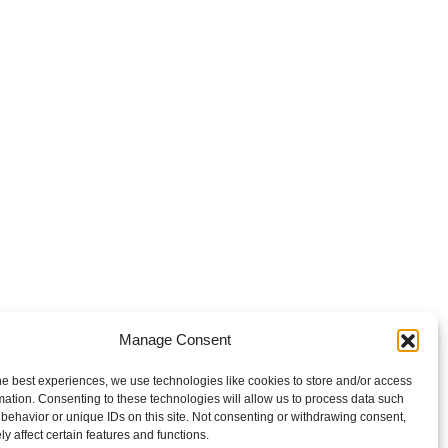
Manage Consent
he best experiences, we use technologies like cookies to store and/or access
mation. Consenting to these technologies will allow us to process data such
behavior or unique IDs on this site. Not consenting or withdrawing consent,
y affect certain features and functions.