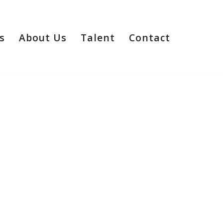
s
About Us
Talent
Contact