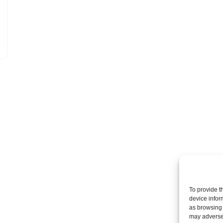
To provide t
device infor
as browsing 
may adversel