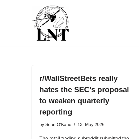
Skip
to
content
r/WallStreetBets really
hates the SEC’s proposal
to weaken quarterly
reporting
by
Sean O'Kane
13. May 2026
The retail trading subreddit submitted the