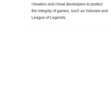
cheaters and cheat developers to protect
the integrity of games, such as Valorant and
League of Legends.