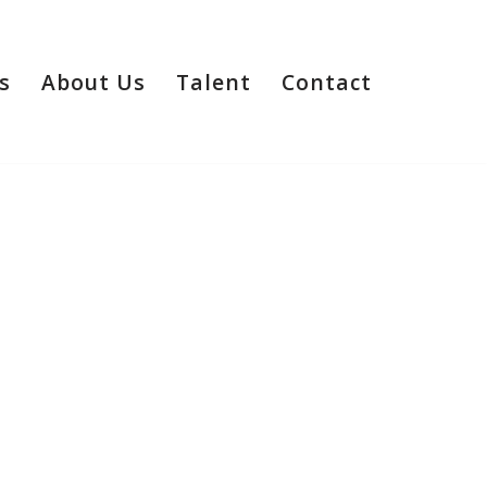
s
About Us
Talent
Contact