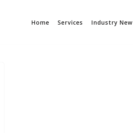
Home
Services
Industry New