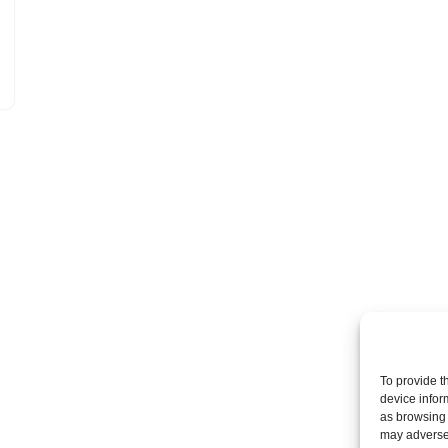
To provide t
device infor
as browsing 
may adversel