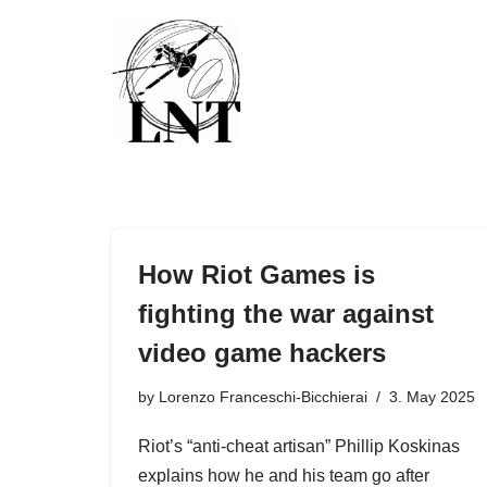
Skip
to
content
How Riot Games is
fighting the war against
video game hackers
by
Lorenzo Franceschi-Bicchierai
3. May 2025
Riot’s “anti-cheat artisan” Phillip Koskinas
explains how he and his team go after