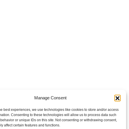
Manage Consent
he best experiences, we use technologies like cookies to store and/or access
mation. Consenting to these technologies will allow us to process data such
behavior or unique IDs on this site. Not consenting or withdrawing consent,
y affect certain features and functions.