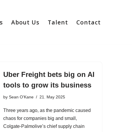
s
About Us
Talent
Contact
Uber Freight bets big on AI
tools to grow its business
by
Sean O'Kane
21. May 2025
Three years ago, as the pandemic caused
chaos for companies big and small,
Colgate-Palmolive’s chief supply chain