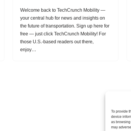
Welcome back to TechCrunch Mobility —
your central hub for news and insights on
the future of transportation. Sign up here for
free — just click TechCrunch Mobility! For
those U.S.-based readers out there,
enjoy…
To provide t
device infor
as browsing 
may adversel