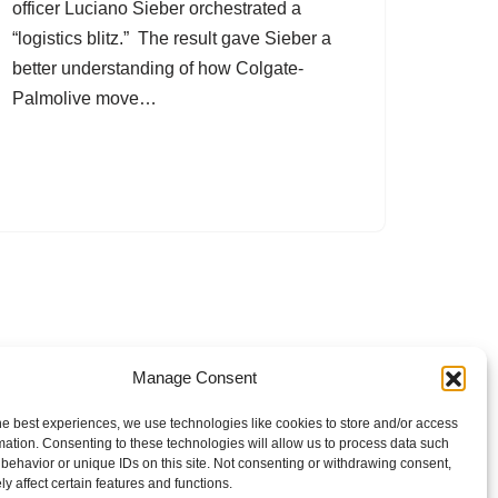
officer Luciano Sieber orchestrated a
“logistics blitz.” The result gave Sieber a
better understanding of how Colgate-
Palmolive move…
Manage Consent
he best experiences, we use technologies like cookies to store and/or access
mation. Consenting to these technologies will allow us to process data such
behavior or unique IDs on this site. Not consenting or withdrawing consent,
y affect certain features and functions.