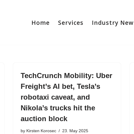
Home
Services
Industry New
TechCrunch Mobility: Uber
Freight’s AI bet, Tesla’s
robotaxi caveat, and
Nikola’s trucks hit the
auction block
by
Kirsten Korosec
23. May 2025