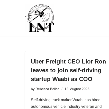
Skip
to
content
Uber Freight CEO Lior Ron
leaves to join self-driving
startup Waabi as COO
by
Rebecca Bellan
12. August 2025
Self-driving truck maker Waabi has hired
autonomous vehicle industry veteran and