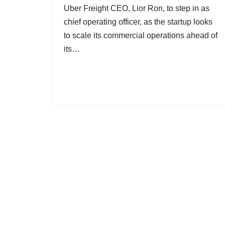
Uber Freight CEO, Lior Ron, to step in as
chief operating officer, as the startup looks
to scale its commercial operations ahead of
its…