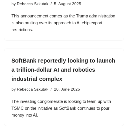
by
Rebecca Szkutak
5. August 2025
This announcement comes as the Trump administration
is also mulling over its approach to AI chip export
restrictions.
SoftBank reportedly looking to launch
a trillion-dollar AI and robotics
industrial complex
by
Rebecca Szkutak
20. June 2025
The investing conglomerate is looking to team up with
TSMC on the initiative as SoftBank continues to pour
money into AI.