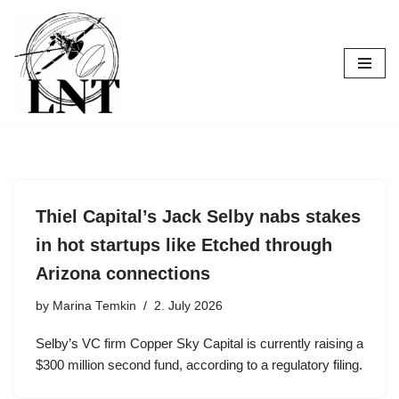
Skip
to
content
Thiel Capital’s Jack Selby nabs stakes
in hot startups like Etched through
Arizona connections
by
Marina Temkin
2. July 2026
Selby’s VC firm Copper Sky Capital is currently raising a
$300 million second fund, according to a regulatory filing.