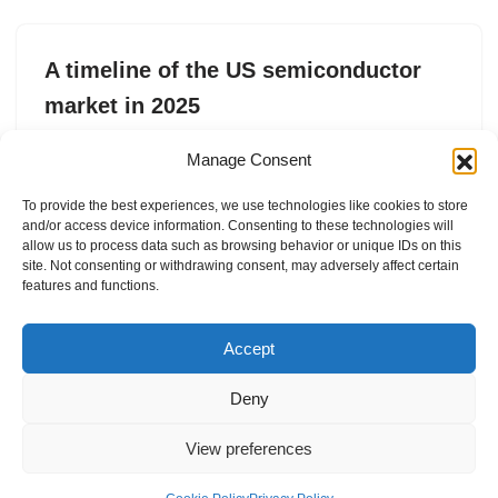
A timeline of the US semiconductor
market in 2025
by
Rebecca Szkutak
10. May 2025
Manage Consent
From leadership changes at legacy semiconductor
To provide the best experiences, we use technologies like cookies to store
companies to wishy washy policy around chip exports, a
and/or access device information. Consenting to these technologies will
lot happened last year.
allow us to process data such as browsing behavior or unique IDs on this
site. Not consenting or withdrawing consent, may adversely affect certain
features and functions.
Accept
Deny
View preferences
Internal Policies
Privacy Policy