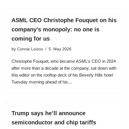
ASML CEO Christophe Fouquet on his
company’s monopoly: no one is
coming for us
by
Connie Loizos
5. May 2026
Christophe Fouquet, who became ASML’s CEO in 2024
after more than a decade at the company, sat down with
this editor on the rooftop deck of his Beverly Hills hotel
Tuesday morning ahead of his…
Trump says he’ll announce
semiconductor and chip tariffs