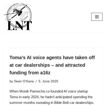
Skip
to
content
Toma’s AI voice agents have taken off
at car dealerships – and attracted
funding from a16z
by
Sean O'Kane
5. June 2025
When Monik Pamecha co-founded AI voice startup
Toma in early 2024, he hadn’t anticipated spending the
summer months sweating in Bible Belt car dealerships.