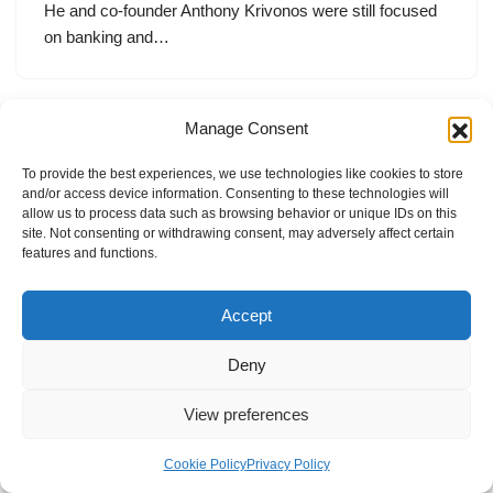
He and co-founder Anthony Krivonos were still focused
on banking and…
Manage Consent
To provide the best experiences, we use technologies like cookies to store
and/or access device information. Consenting to these technologies will
allow us to process data such as browsing behavior or unique IDs on this
site. Not consenting or withdrawing consent, may adversely affect certain
features and functions.
Accept
Deny
View preferences
Internal Policies
Privacy Policy
Terms & Service
Cookie Policy
Cookie Policy
Privacy Policy