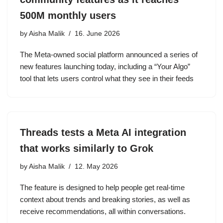
500M monthly users
by
Aisha Malik
16. June 2026
The Meta-owned social platform announced a series of
new features launching today, including a “Your Algo”
tool that lets users control what they see in their feeds
Threads tests a Meta AI integration
that works similarly to Grok
by
Aisha Malik
12. May 2026
The feature is designed to help people get real-time
context about trends and breaking stories, as well as
receive recommendations, all within conversations.