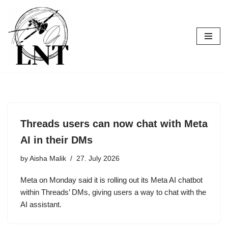
Skip
to
content
Threads users can now chat with Meta
AI in their DMs
by
Aisha Malik
27. July 2026
Meta on Monday said it is rolling out its Meta AI chatbot
within Threads’ DMs, giving users a way to chat with the
AI assistant.