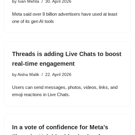
by
Ivan Mehta
30. April 2026
Meta said over 8 billion advertisers have used at least
one of its gen AI tools
Threads is adding Live Chats to boost
real-time engagement
by
Aisha Malik
22. April 2026
Users can send messages, photos, videos, links, and
emoji reactions in Live Chats.
In a vote of confidence for Meta’s