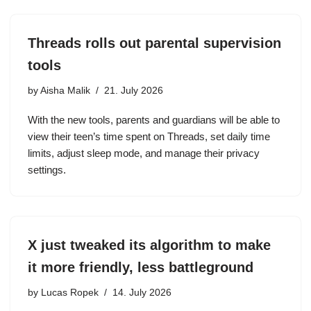
Threads rolls out parental supervision
tools
by
Aisha Malik
21. July 2026
With the new tools, parents and guardians will be able to
view their teen’s time spent on Threads, set daily time
limits, adjust sleep mode, and manage their privacy
settings.
X just tweaked its algorithm to make
it more friendly, less battleground
by
Lucas Ropek
14. July 2026