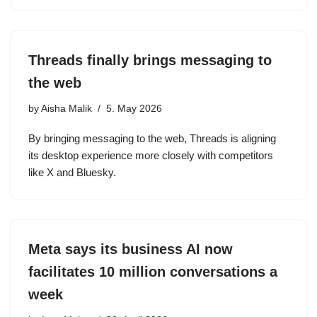
Threads finally brings messaging to
the web
by
Aisha Malik
5. May 2026
By bringing messaging to the web, Threads is aligning
its desktop experience more closely with competitors
like X and Bluesky.
Meta says its business AI now
facilitates 10 million conversations a
week