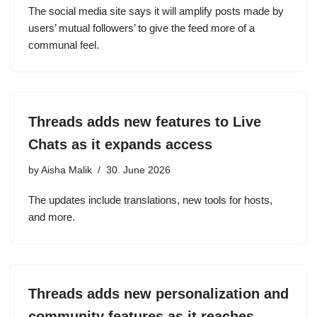
The social media site says it will amplify posts made by
users’ mutual followers’ to give the feed more of a
communal feel.
Threads adds new features to Live
Chats as it expands access
by
Aisha Malik
30. June 2026
The updates include translations, new tools for hosts,
and more.
Threads adds new personalization and
community features as it reaches