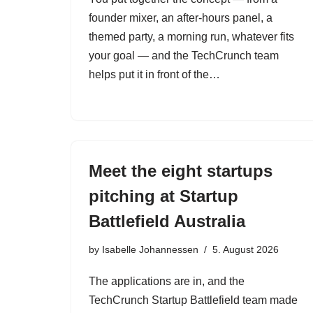
founder mixer, an after-hours panel, a
themed party, a morning run, whatever fits
your goal — and the TechCrunch team
helps put it in front of the…
Meet the eight startups
pitching at Startup
Battlefield Australia
by
Isabelle Johannessen
5. August 2026
The applications are in, and the
TechCrunch Startup Battlefield team made