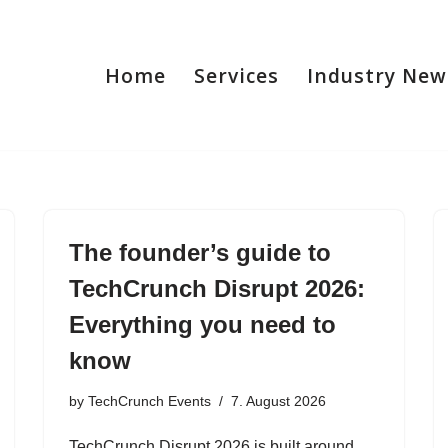
Home
Services
Industry New
The founder’s guide to
TechCrunch Disrupt 2026:
Everything you need to
know
by
TechCrunch Events
7. August 2026
TechCrunch Disrupt 2026 is built around