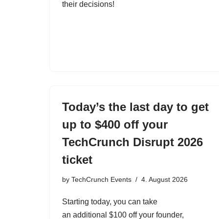
their decisions!
Today’s the last day to get
up to $400 off your
TechCrunch Disrupt 2026
ticket
by
TechCrunch Events
4. August 2026
Starting today, you can take
an additional $100 off your founder,