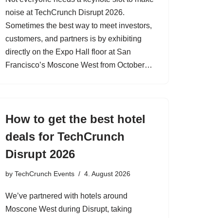
noise at TechCrunch Disrupt 2026.
Sometimes the best way to meet investors,
customers, and partners is by exhibiting
directly on the Expo Hall floor at San
Francisco’s Moscone West from October…
How to get the best hotel
deals for TechCrunch
Disrupt 2026
by
TechCrunch Events
4. August 2026
We’ve partnered with hotels around
Moscone West during Disrupt, taking