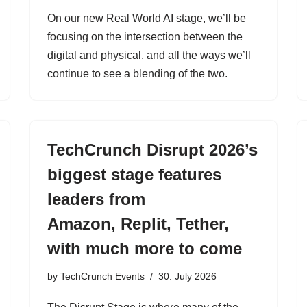
On our new Real World AI stage, we’ll be
focusing on the intersection between the
digital and physical, and all the ways we’ll
continue to see a blending of the two.
TechCrunch Disrupt 2026’s
biggest stage features
leaders from
Amazon, Replit, Tether,
with much more to come
by
TechCrunch Events
30. July 2026