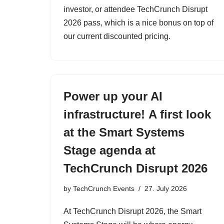
investor, or attendee TechCrunch Disrupt
2026 pass, which is a nice bonus on top of
our current discounted pricing.
Power up your AI
infrastructure! A first look
at the Smart Systems
Stage agenda at
TechCrunch Disrupt 2026
by
TechCrunch Events
27. July 2026
At TechCrunch Disrupt 2026, the Smart