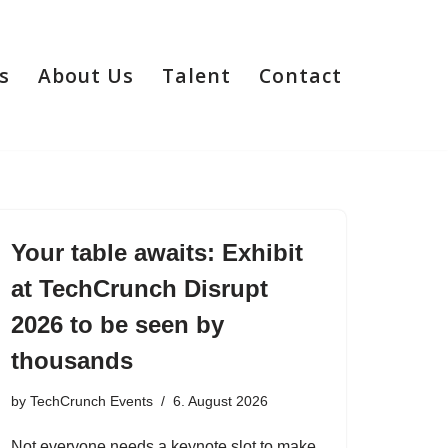
s
About Us
Talent
Contact
Your table awaits: Exhibit
at TechCrunch Disrupt
2026 to be seen by
thousands
by
TechCrunch Events
6. August 2026
Not everyone needs a keynote slot to make