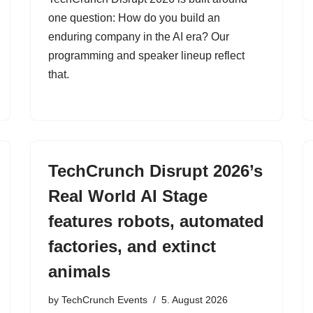
one question: How do you build an
enduring company in the AI era? Our
programming and speaker lineup reflect
that.
TechCrunch Disrupt 2026’s
Real World AI Stage
features robots, automated
factories, and extinct
animals
by
TechCrunch Events
5. August 2026