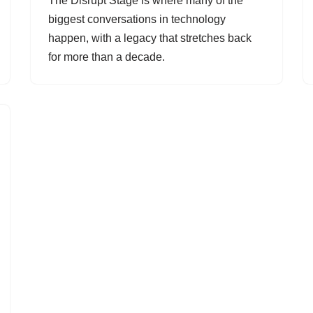
The Disrupt Stage is where many of the
biggest conversations in technology
happen, with a legacy that stretches back
for more than a decade.