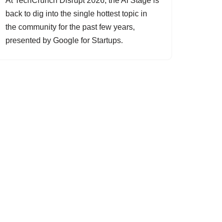
At TechCrunch Disrupt 2026, the AI Stage is
back to dig into the single hottest topic in
the community for the past few years,
presented by Google for Startups.