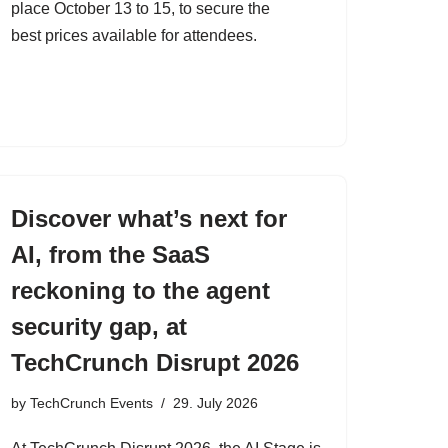
place October 13 to 15, to secure the
best prices available for attendees.
Discover what’s next for
AI, from the SaaS
reckoning to the agent
security gap, at
TechCrunch Disrupt 2026
by
TechCrunch Events
29. July 2026