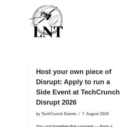
Skip
to
content
Host your own piece of
Disrupt: Apply to run a
Side Event at TechCrunch
Disrupt 2026
by
TechCrunch Events
7. August 2026
You put together the concept — from a