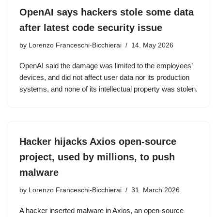
OpenAI says hackers stole some data
after latest code security issue
by
Lorenzo Franceschi-Bicchierai
14. May 2026
OpenAI said the damage was limited to the employees’
devices, and did not affect user data nor its production
systems, and none of its intellectual property was stolen.
Hacker hijacks Axios open-source
project, used by millions, to push
malware
by
Lorenzo Franceschi-Bicchierai
31. March 2026
A hacker inserted malware in Axios, an open-source