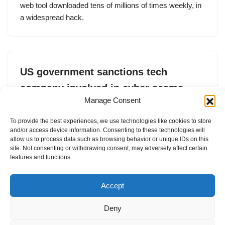
web tool downloaded tens of millions of times weekly, in
a widespread hack.
US government sanctions tech
company involved in cyber scams
Manage Consent
by
Lorenzo Franceschi-Bicchierai
29. May 2025
To provide the best experiences, we use technologies like cookies to store
The Treasury said FUNNULL was involved in providing
and/or access device information. Consenting to these technologies will
infrastructure for pig butchering crypto scams.
allow us to process data such as browsing behavior or unique IDs on this
site. Not consenting or withdrawing consent, may adversely affect certain
features and functions.
Accept
Deny