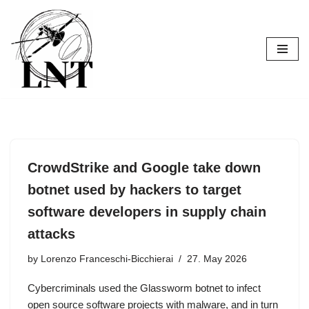
Skip
to
content
CrowdStrike and Google take down
botnet used by hackers to target
software developers in supply chain
attacks
by
Lorenzo Franceschi-Bicchierai
27. May 2026
Cybercriminals used the Glassworm botnet to infect
open source software projects with malware, and in turn