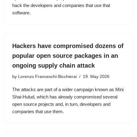
hack the developers and companies that use that
software.
Hackers have compromised dozens of
popular open source packages in an
ongoing supply chain attack
by
Lorenzo Franceschi-Bicchierai
19. May 2026
The attacks are part of a wider campaign known as Mini
Shai-Hulud, which has already compromised several
open source projects and, in turn, developers and
companies that use them.