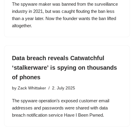
The spyware maker was banned from the surveillance
industry in 2021, but was caught flouting the ban less
than a year later. Now the founder wants the ban lifted
altogether.
Data breach reveals Catwatchful
‘stalkerware’ is spying on thousands
of phones
by
Zack Whittaker
2. July 2025
The spyware operation’s exposed customer email
addresses and passwords were shared with data
breach notification service Have I Been Pwned.