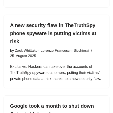
A new security flaw in TheTruthSpy
phone spyware is putting victims at
risk
by
Zack Whittaker, Lorenzo Franceschi-Bicchierai
25. August 2025
Exclusive: Hackers can take over the accounts of
TheTruthSpy spyware customers, putting their victims’
private phone data at risk thanks to a new security flaw.
Google took a month to shut down