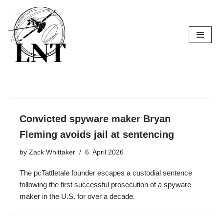
Skip
to
content
Convicted spyware maker Bryan
Fleming avoids jail at sentencing
by
Zack Whittaker
6. April 2026
The pcTattletale founder escapes a custodial sentence
following the first successful prosecution of a spyware
maker in the U.S. for over a decade.