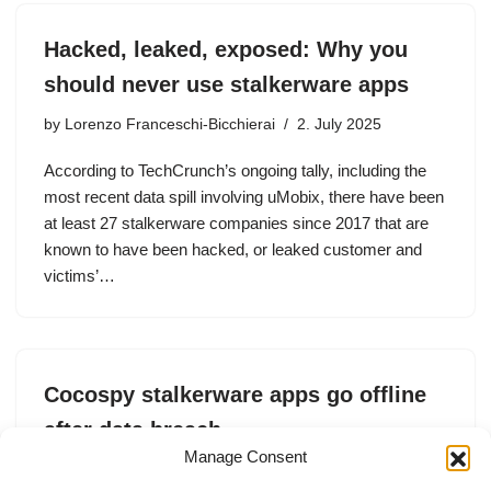
Hacked, leaked, exposed: Why you
should never use stalkerware apps
by
Lorenzo Franceschi-Bicchierai
2. July 2025
According to TechCrunch’s ongoing tally, including the
most recent data spill involving uMobix, there have been
at least 27 stalkerware companies since 2017 that are
known to have been hacked, or leaked customer and
victims’…
Cocospy stalkerware apps go offline
after data breach
Manage Consent
by
Zack Whittaker
19. May 2025