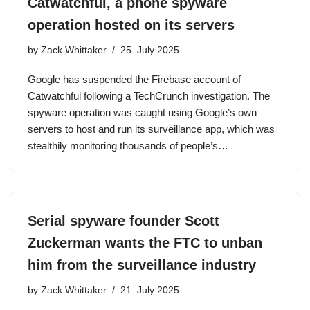
Catwatchful, a phone spyware
operation hosted on its servers
by
Zack Whittaker
25. July 2025
Google has suspended the Firebase account of
Catwatchful following a TechCrunch investigation. The
spyware operation was caught using Google’s own
servers to host and run its surveillance app, which was
stealthily monitoring thousands of people’s…
Serial spyware founder Scott
Zuckerman wants the FTC to unban
him from the surveillance industry
by
Zack Whittaker
21. July 2025