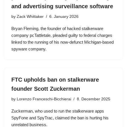
and advertising surveillance software
by
Zack Whittaker
6. January 2026
Bryan Fleming, the founder of hacked stalkerware
company pcTattletale, pleaded guilty to federal charges
linked to the running of his now-defunct Michigan-based
spyware company.
FTC upholds ban on stalkerware
founder Scott Zuckerman
by
Lorenzo Franceschi-Bicchierai
8. December 2025
Zuckerman, who used to run the stalkerware apps
SpyFone and SpyTrac, claimed the ban is hurting his
unrelated business.