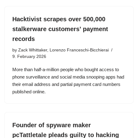
Hacktivist scrapes over 500,000
stalkerware customers’ payment
records
by
Zack Whittaker, Lorenzo Franceschi-Bicchierai
9. February 2026
More than half-a-million people who bought access to
phone surveillance and social media snooping apps had
their email address and partial payment card numbers
published online.
Founder of spyware maker
pcTattletale pleads guilty to hacking