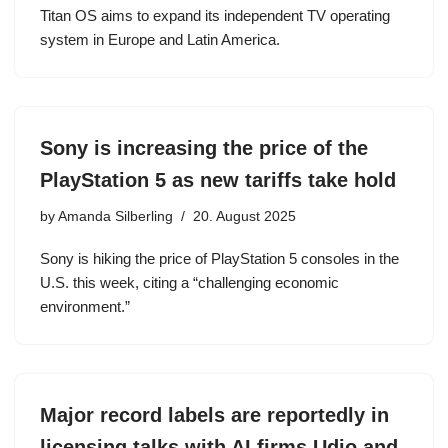
Titan OS aims to expand its independent TV operating
system in Europe and Latin America.
Sony is increasing the price of the
PlayStation 5 as new tariffs take hold
by
Amanda Silberling
20. August 2025
Sony is hiking the price of PlayStation 5 consoles in the
U.S. this week, citing a “challenging economic
environment.”
Major record labels are reportedly in
licensing talks with AI firms Udio and