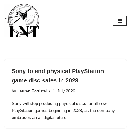
Skip
to
content
Sony to end physical PlayStation
game disc sales in 2028
by
Lauren Forristal
1. July 2026
Sony will stop producing physical discs for all new
PlayStation games beginning in 2028, as the company
embraces an all-digital future.