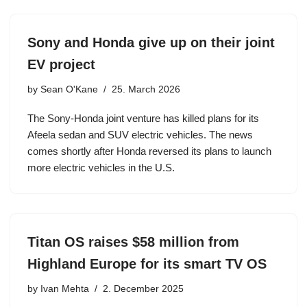
Sony and Honda give up on their joint
EV project
by
Sean O'Kane
25. March 2026
The Sony-Honda joint venture has killed plans for its
Afeela sedan and SUV electric vehicles. The news
comes shortly after Honda reversed its plans to launch
more electric vehicles in the U.S.
Titan OS raises $58 million from
Highland Europe for its smart TV OS
by
Ivan Mehta
2. December 2025