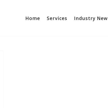
Home
Services
Industry New