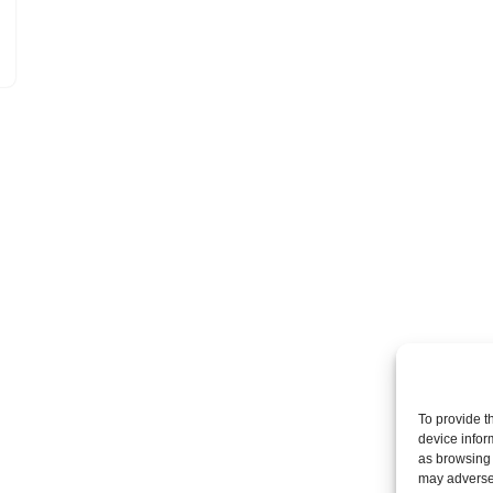
To provide t
device infor
as browsing 
may adversel