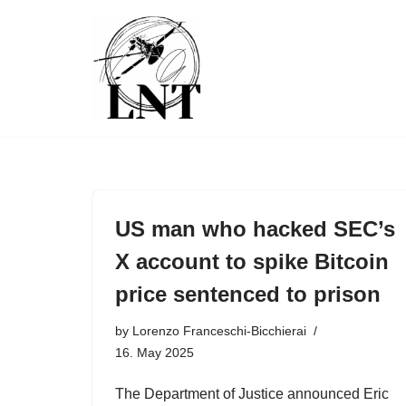
Skip
to
content
US man who hacked SEC’s
X account to spike Bitcoin
price sentenced to prison
by
Lorenzo Franceschi-Bicchierai
16. May 2025
The Department of Justice announced Eric