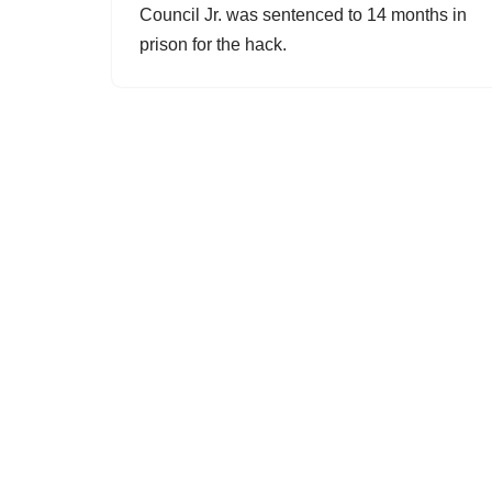
Council Jr. was sentenced to 14 months in
prison for the hack.