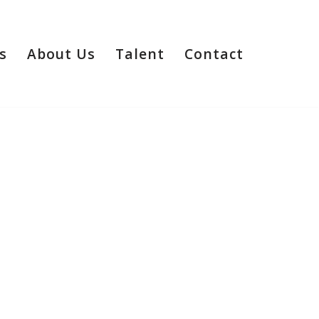
s
About Us
Talent
Contact