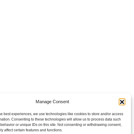
Manage Consent
he best experiences, we use technologies like cookies to store and/or access
mation. Consenting to these technologies will allow us to process data such
behavior or unique IDs on this site. Not consenting or withdrawing consent,
y affect certain features and functions.