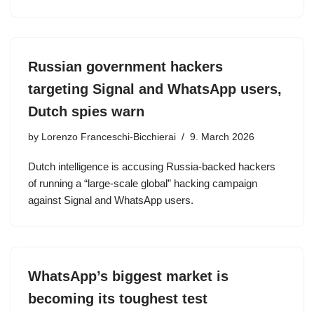
Russian government hackers
targeting Signal and WhatsApp users,
Dutch spies warn
by
Lorenzo Franceschi-Bicchierai
9. March 2026
Dutch intelligence is accusing Russia-backed hackers
of running a “large-scale global” hacking campaign
against Signal and WhatsApp users.
WhatsApp’s biggest market is
becoming its toughest test