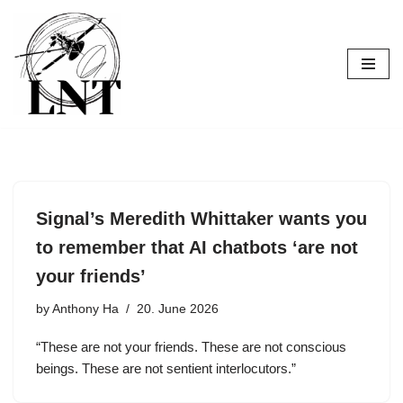
Skip
to
content
Signal’s Meredith Whittaker wants you
to remember that AI chatbots ‘are not
your friends’
by
Anthony Ha
20. June 2026
“These are not your friends. These are not conscious
beings. These are not sentient interlocutors.”