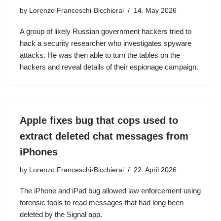
by
Lorenzo Franceschi-Bicchierai
14. May 2026
A group of likely Russian government hackers tried to
hack a security researcher who investigates spyware
attacks. He was then able to turn the tables on the
hackers and reveal details of their espionage campaign.
Apple fixes bug that cops used to
extract deleted chat messages from
iPhones
by
Lorenzo Franceschi-Bicchierai
22. April 2026
The iPhone and iPad bug allowed law enforcement using
forensic tools to read messages that had long been
deleted by the Signal app.