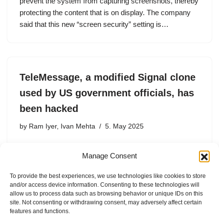
prevent the system from capturing screenshots, thereby
protecting the content that is on display. The company
said that this new “screen security” setting is…
TeleMessage, a modified Signal clone
used by US government officials, has
been hacked
by
Ram Iyer, Ivan Mehta
5. May 2025
A hacker has exploited a vulnerability in TeleMessage,
Manage Consent
which provides modded versions of encrypted
messaging apps such as Signal, Telegram, and
To provide the best experiences, we use technologies like cookies to store
WhatsApp, to extract archived messages and other data
and/or access device information. Consenting to these technologies will
relating to U.S. government officials and…
allow us to process data such as browsing behavior or unique IDs on this
site. Not consenting or withdrawing consent, may adversely affect certain
features and functions.