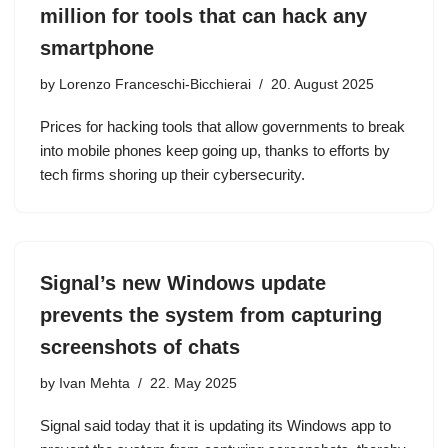
million for tools that can hack any
smartphone
by
Lorenzo Franceschi-Bicchierai
20. August 2025
Prices for hacking tools that allow governments to break
into mobile phones keep going up, thanks to efforts by
tech firms shoring up their cybersecurity.
Signal’s new Windows update
prevents the system from capturing
screenshots of chats
by
Ivan Mehta
22. May 2025
Signal said today that it is updating its Windows app to