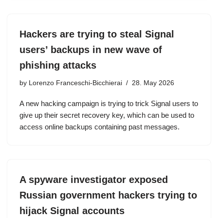
Hackers are trying to steal Signal
users’ backups in new wave of
phishing attacks
by
Lorenzo Franceschi-Bicchierai
28. May 2026
A new hacking campaign is trying to trick Signal users to
give up their secret recovery key, which can be used to
access online backups containing past messages.
A spyware investigator exposed
Russian government hackers trying to
hijack Signal accounts