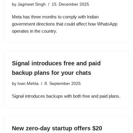
by
Jagmeet Singh
15. December 2025
Meta has three months to comply with Indian
government directions that could affect how WhatsApp
operates in the country.
Signal introduces free and paid
backup plans for your chats
by
Ivan Mehta
8. September 2025
Signal introduces backups with both free and paid plans.
New zero-day startup offers $20