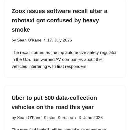
Zoox issues software recall after a
robotaxi got confused by heavy
smoke
by
Sean O'Kane
17. July 2026
The recall comes as the top automotive safety regulator
in the U.S. has warned AV companies about their
vehicles interfering with first responders.
Uber to put 500 data-collection
vehicles on the road this year
by
Sean O'Kane, Kirsten Korosec
3. June 2026
The modified Ioniq 5 will be loaded with sensors to