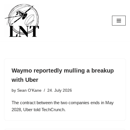
Skip
to
content
Waymo reportedly mulling a breakup
with Uber
by
Sean O'Kane
24. July 2026
The contract between the two companies ends in May
2028, Uber told TechCrunch.