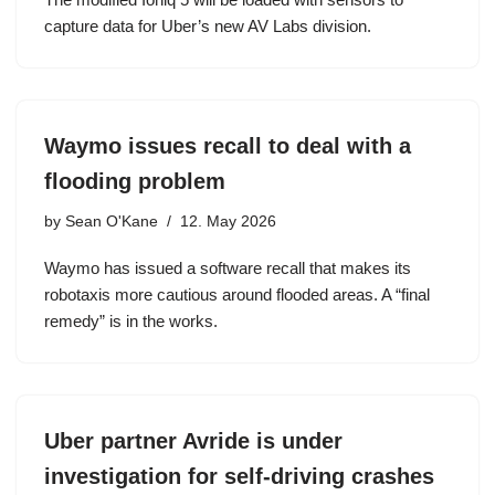
capture data for Uber’s new AV Labs division.
Waymo issues recall to deal with a
flooding problem
by
Sean O'Kane
12. May 2026
Waymo has issued a software recall that makes its
robotaxis more cautious around flooded areas. A “final
remedy” is in the works.
Uber partner Avride is under
investigation for self-driving crashes