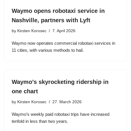
Waymo opens robotaxi service in
Nashville, partners with Lyft
by
Kirsten Korosec
7. April 2026
Waymo now operates commercial robotaxi services in
11 cities, with various methods to hail.
Waymo’s skyrocketing ridership in
one chart
by
Kirsten Korosec
27. March 2026
Waymo’s weekly paid robotaxi trips have increased
tenfold in less than two years.