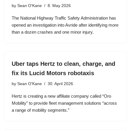
by
Sean O'Kane
8. May 2026
The National Highway Traffic Safety Administration has
opened an investigation into Avride after identifying more
than a dozen crashes and one minor injury.
Uber taps Hertz to clean, charge, and
fix its Lucid Motors robotaxis
by
Sean O'Kane
30. April 2026
Hertz is creating a new affiliate company called “Oro
Mobility” to provide fleet management solutions “across
a range of mobility segments.”