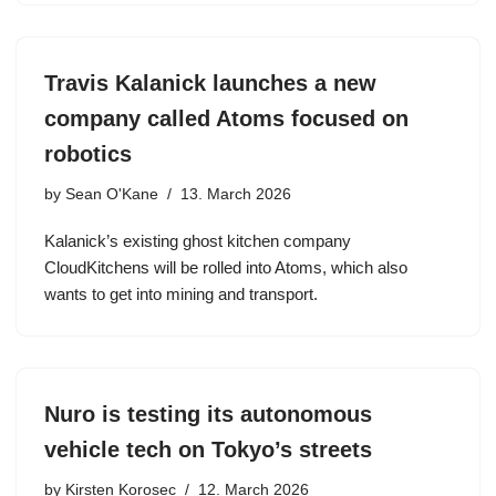
Travis Kalanick launches a new
company called Atoms focused on
robotics
by
Sean O'Kane
13. March 2026
Kalanick’s existing ghost kitchen company
CloudKitchens will be rolled into Atoms, which also
wants to get into mining and transport.
Nuro is testing its autonomous
vehicle tech on Tokyo’s streets
by
Kirsten Korosec
12. March 2026