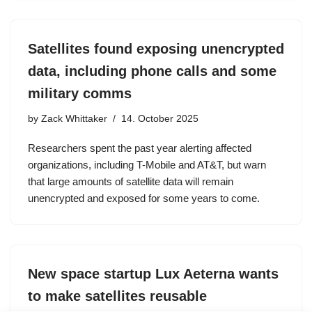
Satellites found exposing unencrypted
data, including phone calls and some
military comms
by
Zack Whittaker
14. October 2025
Researchers spent the past year alerting affected
organizations, including T-Mobile and AT&T, but warn
that large amounts of satellite data will remain
unencrypted and exposed for some years to come.
New space startup Lux Aeterna wants
to make satellites reusable