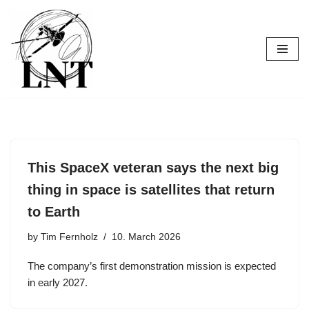
Skip
to
content
This SpaceX veteran says the next big
thing in space is satellites that return
to Earth
by
Tim Fernholz
10. March 2026
The company’s first demonstration mission is expected
in early 2027.