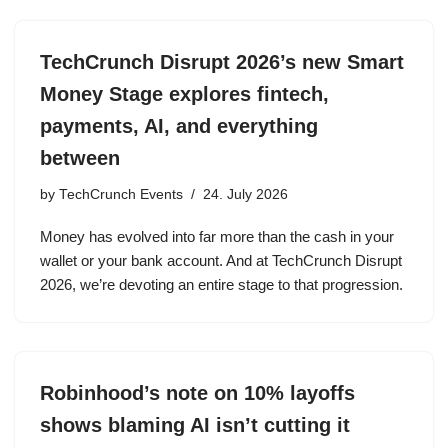
TechCrunch Disrupt 2026’s new Smart
Money Stage explores fintech,
payments, AI, and everything
between
by
TechCrunch Events
24. July 2026
Money has evolved into far more than the cash in your
wallet or your bank account. And at TechCrunch Disrupt
2026, we’re devoting an entire stage to that progression.
Robinhood’s note on 10% layoffs
shows blaming AI isn’t cutting it