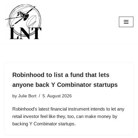
Skip
to
content
Robinhood to list a fund that lets
anyone back Y Combinator startups
by
Julie Bort
5. August 2026
Robinhood’s latest financial instrument intends to let any
retail investor feel like they, too, can make money by
backing Y Combinator startups.