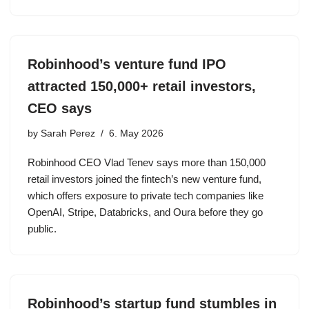
Robinhood’s venture fund IPO
attracted 150,000+ retail investors,
CEO says
by
Sarah Perez
6. May 2026
Robinhood CEO Vlad Tenev says more than 150,000
retail investors joined the fintech’s new venture fund,
which offers exposure to private tech companies like
OpenAI, Stripe, Databricks, and Oura before they go
public.
Robinhood’s startup fund stumbles in