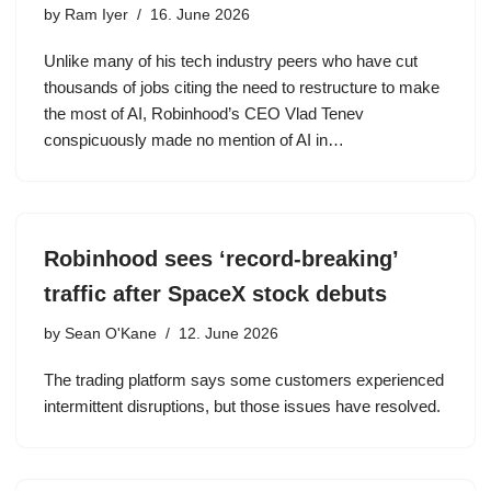
by
Ram Iyer
16. June 2026
Unlike many of his tech industry peers who have cut
thousands of jobs citing the need to restructure to make
the most of AI, Robinhood’s CEO Vlad Tenev
conspicuously made no mention of AI in…
Robinhood sees ‘record-breaking’
traffic after SpaceX stock debuts
by
Sean O'Kane
12. June 2026
The trading platform says some customers experienced
intermittent disruptions, but those issues have resolved.