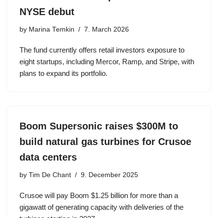
NYSE debut
by
Marina Temkin
7. March 2026
The fund currently offers retail investors exposure to
eight startups, including Mercor, Ramp, and Stripe, with
plans to expand its portfolio.
Boom Supersonic raises $300M to
build natural gas turbines for Crusoe
data centers
by
Tim De Chant
9. December 2025
Crusoe will pay Boom $1.25 billion for more than a
gigawatt of generating capacity with deliveries of the