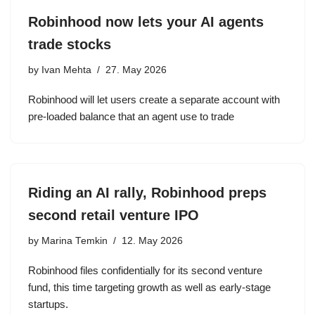
Robinhood now lets your AI agents
trade stocks
by
Ivan Mehta
27. May 2026
Robinhood will let users create a separate account with
pre-loaded balance that an agent use to trade
Riding an AI rally, Robinhood preps
second retail venture IPO
by
Marina Temkin
12. May 2026
Robinhood files confidentially for its second venture
fund, this time targeting growth as well as early-stage
startups.