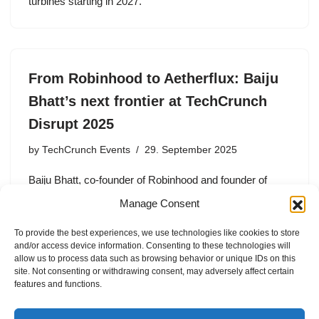
turbines starting in 2027.
From Robinhood to Aetherflux: Baiju
Bhatt’s next frontier at TechCrunch
Disrupt 2025
by
TechCrunch Events
29. September 2025
Baiju Bhatt, co-founder of Robinhood and founder of
Aetherflux, shares insights on building transformative
Manage Consent
companies in fintech and aerospace at TechCrunch
Disrupt 2025.
To provide the best experiences, we use technologies like cookies to store
and/or access device information. Consenting to these technologies will
allow us to process data such as browsing behavior or unique IDs on this
site. Not consenting or withdrawing consent, may adversely affect certain
features and functions.