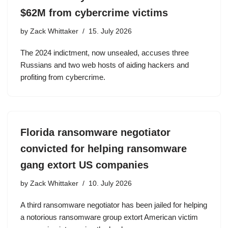
$62M from cybercrime victims
by
Zack Whittaker
15. July 2026
The 2024 indictment, now unsealed, accuses three
Russians and two web hosts of aiding hackers and
profiting from cybercrime.
Florida ransomware negotiator
convicted for helping ransomware
gang extort US companies
by
Zack Whittaker
10. July 2026
A third ransomware negotiator has been jailed for helping
a notorious ransomware group extort American victim