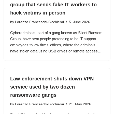
group that sends fake IT workers to
hack victims in person
by
Lorenzo Franceschi-Bicchierai
5. June 2026
Cybercriminals, part of a gang known as Silent Ransom
Group, have sent people pretending to be IT support
employees to law firms’ offices, where the criminals
have stolen data using USB drives or remote access…
Law enforcement shuts down VPN
service used by two dozen
ransomware gangs
by
Lorenzo Franceschi-Bicchierai
21. May 2026