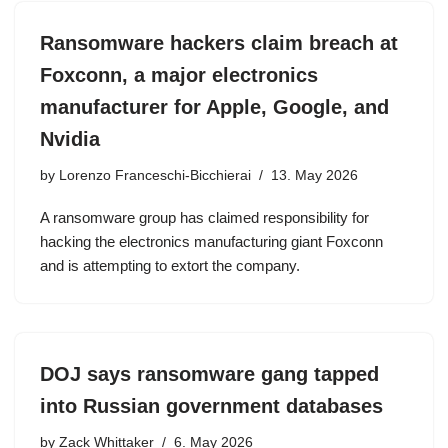
Ransomware hackers claim breach at
Foxconn, a major electronics
manufacturer for Apple, Google, and
Nvidia
by
Lorenzo Franceschi-Bicchierai
13. May 2026
A ransomware group has claimed responsibility for
hacking the electronics manufacturing giant Foxconn
and is attempting to extort the company.
DOJ says ransomware gang tapped
into Russian government databases
by
Zack Whittaker
6. May 2026