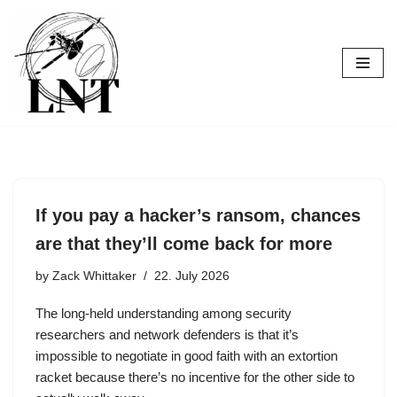
Skip
to
content
If you pay a hacker’s ransom, chances
are that they’ll come back for more
by
Zack Whittaker
22. July 2026
The long-held understanding among security
researchers and network defenders is that it’s
impossible to negotiate in good faith with an extortion
racket because there’s no incentive for the other side to