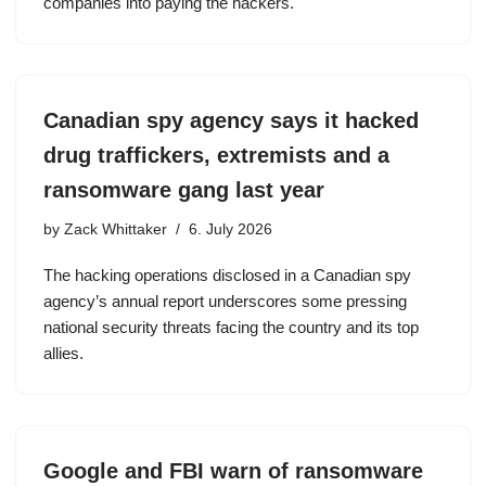
companies into paying the hackers.
Canadian spy agency says it hacked
drug traffickers, extremists and a
ransomware gang last year
by
Zack Whittaker
6. July 2026
The hacking operations disclosed in a Canadian spy
agency’s annual report underscores some pressing
national security threats facing the country and its top
allies.
Google and FBI warn of ransomware