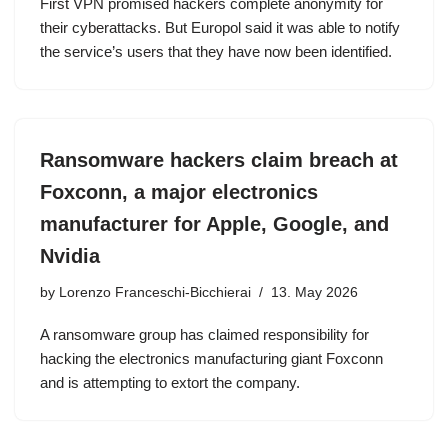
First VPN promised hackers complete anonymity for
their cyberattacks. But Europol said it was able to notify
the service’s users that they have now been identified.
Ransomware hackers claim breach at
Foxconn, a major electronics
manufacturer for Apple, Google, and
Nvidia
by
Lorenzo Franceschi-Bicchierai
13. May 2026
A ransomware group has claimed responsibility for
hacking the electronics manufacturing giant Foxconn
and is attempting to extort the company.