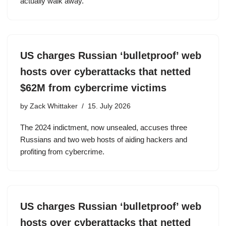
actually walk away.
US charges Russian ‘bulletproof’ web
hosts over cyberattacks that netted
$62M from cybercrime victims
by
Zack Whittaker
15. July 2026
The 2024 indictment, now unsealed, accuses three
Russians and two web hosts of aiding hackers and
profiting from cybercrime.
US charges Russian ‘bulletproof’ web
hosts over cyberattacks that netted