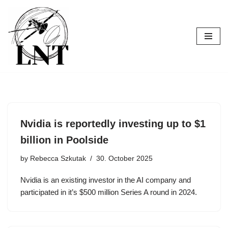
Skip
to
content
Nvidia is reportedly investing up to $1
billion in Poolside
by
Rebecca Szkutak
30. October 2025
Nvidia is an existing investor in the AI company and
participated in it’s $500 million Series A round in 2024.