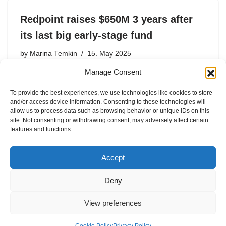
Redpoint raises $650M 3 years after
its last big early-stage fund
by
Marina Temkin
15. May 2025
Manage Consent
Redpoint Ventures, a San Francisco-based firm that is
about a quarter of a century old, has raised a $650
To provide the best experiences, we use technologies like cookies to store
million tenth early-stage, according to a regulatory filing.
and/or access device information. Consenting to these technologies will
Redpoint’s new fund matches the size of its…
allow us to process data such as browsing behavior or unique IDs on this
site. Not consenting or withdrawing consent, may adversely affect certain
features and functions.
Accept
Deny
View preferences
Internal Policies
Privacy Policy