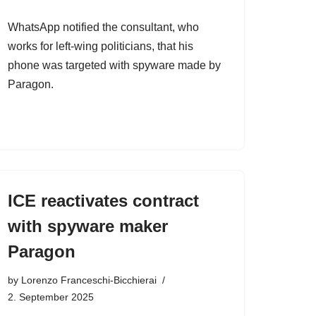
WhatsApp notified the consultant, who
works for left-wing politicians, that his
phone was targeted with spyware made by
Paragon.
ICE reactivates contract
with spyware maker
Paragon
by
Lorenzo Franceschi-Bicchierai
2. September 2025