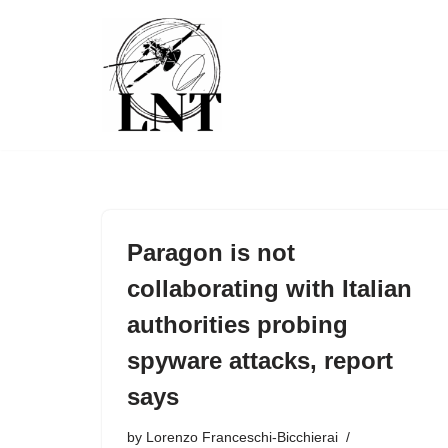
Skip
to
content
Paragon is not
collaborating with Italian
authorities probing
spyware attacks, report
says
by
Lorenzo Franceschi-Bicchierai