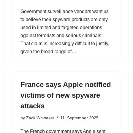
Government surveillance vendors want us
to believe their spyware products are only
used in limited and targeted operations
against terrorists and serious criminals.
That claim is increasingly difficult to justify,
given the broad range of…
France says Apple notified
victims of new spyware
attacks
by
Zack Whittaker
11. September 2025
The French government says Apple sent