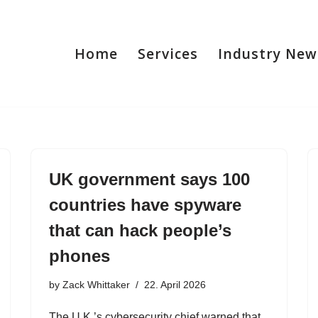
Home
Services
Industry New
UK government says 100
countries have spyware
that can hack people’s
phones
by
Zack Whittaker
22. April 2026
The U.K.’s cybersecurity chief warned that