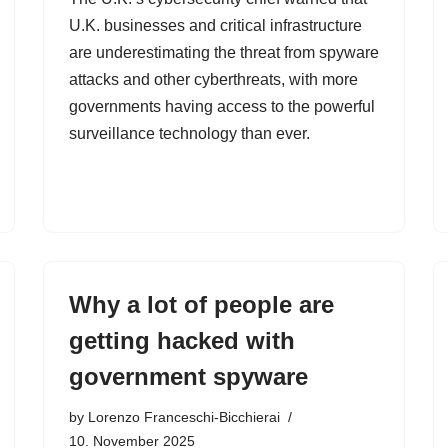
U.K. businesses and critical infrastructure
are underestimating the threat from spyware
attacks and other cyberthreats, with more
governments having access to the powerful
surveillance technology than ever.
Why a lot of people are
getting hacked with
government spyware
by
Lorenzo Franceschi-Bicchierai
10. November 2025