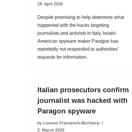
28. April 2026
Despite promising to help determine what
happened with the hacks targeting
journalists and activists in Italy, Israeli-
American spyware maker Paragon has
reportedly not responded to authorities’
requests for information.
Italian prosecutors confirm
journalist was hacked with
Paragon spyware
by
Lorenzo Franceschi-Bicchierai
5. March 2026