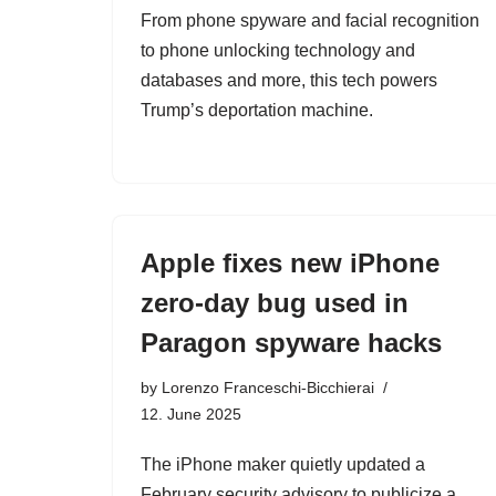
From phone spyware and facial recognition
to phone unlocking technology and
databases and more, this tech powers
Trump’s deportation machine.
Apple fixes new iPhone
zero-day bug used in
Paragon spyware hacks
by
Lorenzo Franceschi-Bicchierai
12. June 2025
The iPhone maker quietly updated a
February security advisory to publicize a