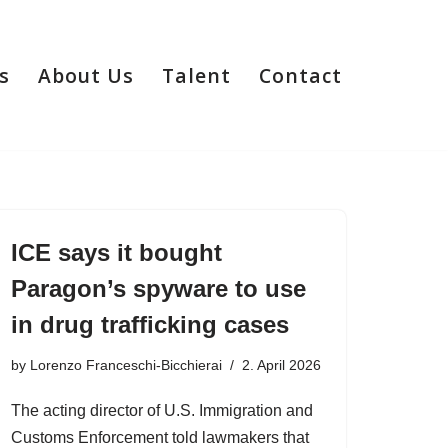
s
About Us
Talent
Contact
ICE says it bought
Paragon’s spyware to use
in drug trafficking cases
by
Lorenzo Franceschi-Bicchierai
2. April 2026
The acting director of U.S. Immigration and
Customs Enforcement told lawmakers that