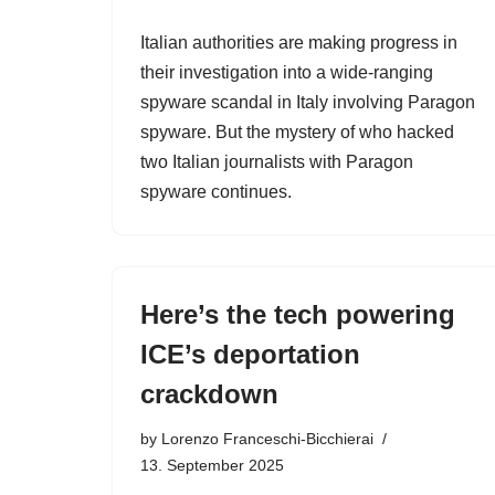
Italian authorities are making progress in
their investigation into a wide-ranging
spyware scandal in Italy involving Paragon
spyware. But the mystery of who hacked
two Italian journalists with Paragon
spyware continues.
Here’s the tech powering
ICE’s deportation
crackdown
by
Lorenzo Franceschi-Bicchierai
13. September 2025