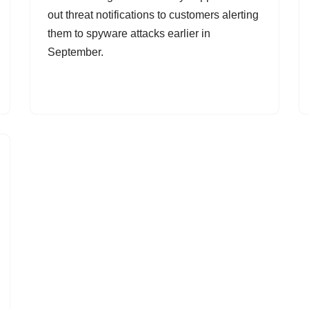
out threat notifications to customers alerting
them to spyware attacks earlier in
September.