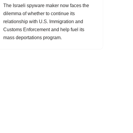
The Israeli spyware maker now faces the
dilemma of whether to continue its
relationship with U.S. Immigration and
Customs Enforcement and help fuel its
mass deportations program.