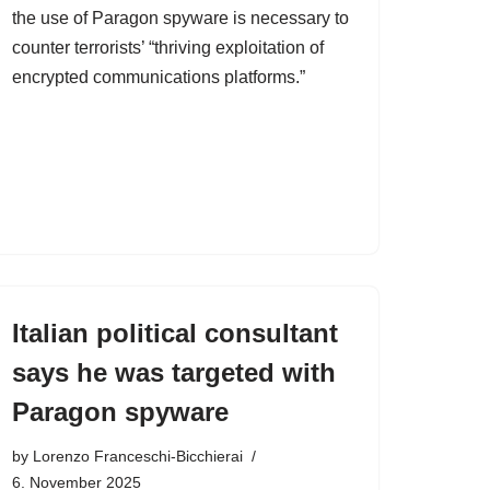
the use of Paragon spyware is necessary to
counter terrorists’ “thriving exploitation of
encrypted communications platforms.”
Italian political consultant
says he was targeted with
Paragon spyware
by
Lorenzo Franceschi-Bicchierai
6. November 2025