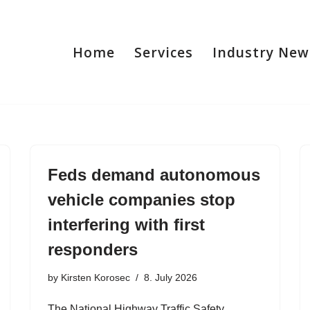
Home
Services
Industry New
Feds demand autonomous
vehicle companies stop
interfering with first
responders
by
Kirsten Korosec
8. July 2026
The National Highway Traffic Safety