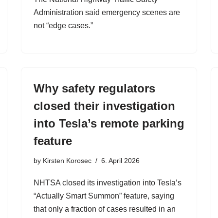
Administration said emergency scenes are
not “edge cases.”
Why safety regulators
closed their investigation
into Tesla’s remote parking
feature
by
Kirsten Korosec
6. April 2026
NHTSA closed its investigation into Tesla’s
“Actually Smart Summon” feature, saying
that only a fraction of cases resulted in an