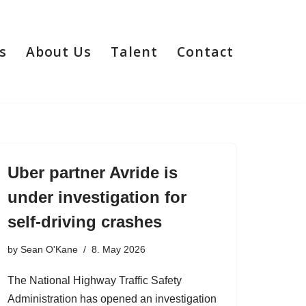
s
About Us
Talent
Contact
Uber partner Avride is
under investigation for
self-driving crashes
by
Sean O'Kane
8. May 2026
The National Highway Traffic Safety
Administration has opened an investigation