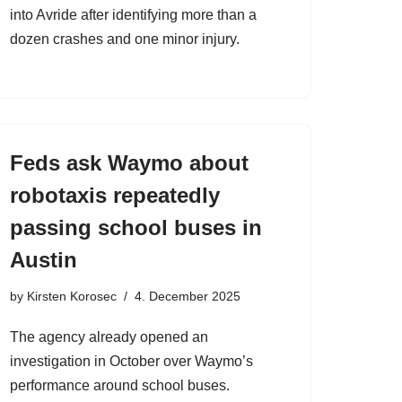
into Avride after identifying more than a
dozen crashes and one minor injury.
Feds ask Waymo about
robotaxis repeatedly
passing school buses in
Austin
by
Kirsten Korosec
4. December 2025
The agency already opened an
investigation in October over Waymo’s
performance around school buses.