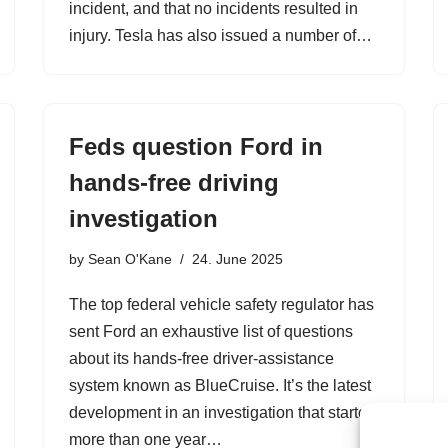
incident, and that no incidents resulted in
injury. Tesla has also issued a number of…
Feds question Ford in
hands-free driving
investigation
by
Sean O'Kane
24. June 2025
The top federal vehicle safety regulator has
sent Ford an exhaustive list of questions
about its hands-free driver-assistance
system known as BlueCruise. It’s the latest
development in an investigation that started
more than one year…