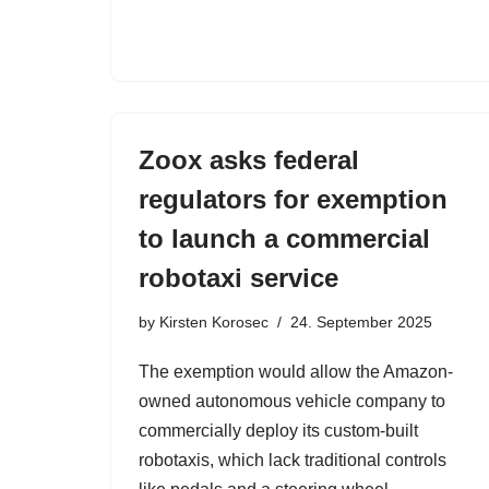
Zoox asks federal
regulators for exemption
to launch a commercial
robotaxi service
by
Kirsten Korosec
24. September 2025
The exemption would allow the Amazon-
owned autonomous vehicle company to
commercially deploy its custom-built
robotaxis, which lack traditional controls