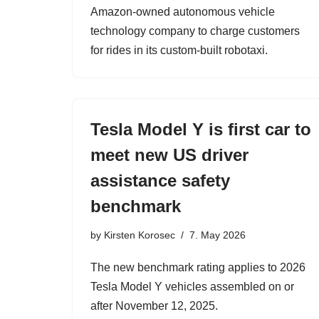
Amazon-owned autonomous vehicle
technology company to charge customers
for rides in its custom-built robotaxi.
Tesla Model Y is first car to
meet new US driver
assistance safety
benchmark
by
Kirsten Korosec
7. May 2026
The new benchmark rating applies to 2026
Tesla Model Y vehicles assembled on or
after November 12, 2025.