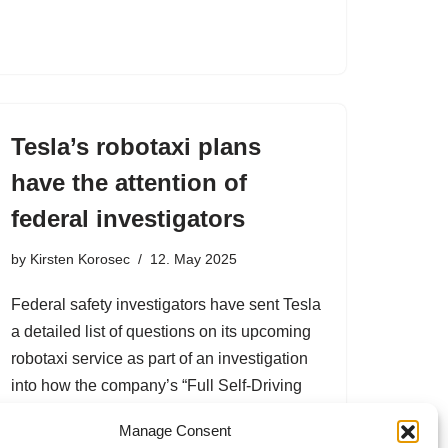
Tesla’s robotaxi plans
have the attention of
federal investigators
by
Kirsten Korosec
12. May 2025
Federal safety investigators have sent Tesla
a detailed list of questions on its upcoming
robotaxi service as part of an investigation
into how the company’s “Full Self-Driving
(Supervised)” software operates in low-
Manage Consent
visibility conditions. The Nat…