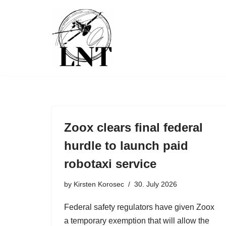
Skip
to
content
Zoox clears final federal
hurdle to launch paid
robotaxi service
by
Kirsten Korosec
30. July 2026
Federal safety regulators have given Zoox
a temporary exemption that will allow the