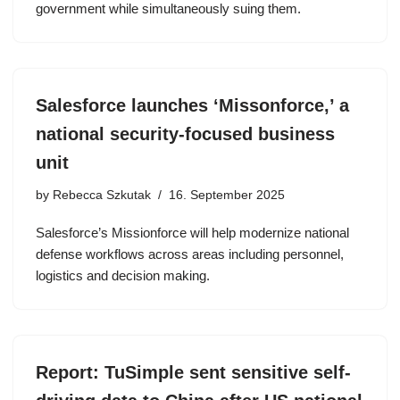
government while simultaneously suing them.
Salesforce launches ‘Missonforce,’ a
national security-focused business
unit
by
Rebecca Szkutak
16. September 2025
Salesforce’s Missionforce will help modernize national
defense workflows across areas including personnel,
logistics and decision making.
Report: TuSimple sent sensitive self-