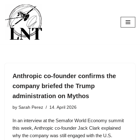
Skip
to
content
Anthropic co-founder confirms the
company briefed the Trump
administration on Mythos
by
Sarah Perez
14. April 2026
In an interview at the Semafor World Economy summit
this week, Anthropic co-founder Jack Clark explained
why the company was still engaged with the U.S.