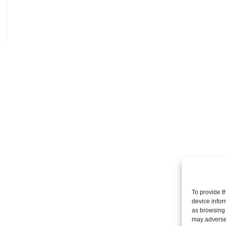
To provide t
device infor
as browsing 
may adversel