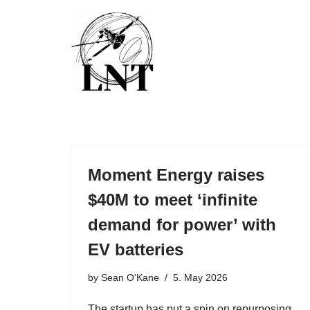
Skip
to
content
Moment Energy raises
$40M to meet ‘infinite
demand for power’ with
EV batteries
by
Sean O'Kane
5. May 2026
The startup has put a spin on repurposing