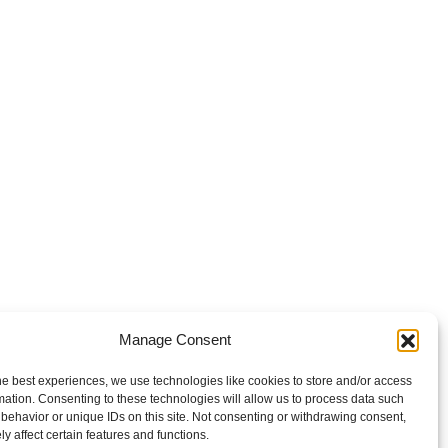
Manage Consent
he best experiences, we use technologies like cookies to store and/or access
mation. Consenting to these technologies will allow us to process data such
behavior or unique IDs on this site. Not consenting or withdrawing consent,
y affect certain features and functions.