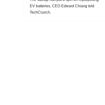
EV batteries, CEO Edward Chiang told
TechCrunch.