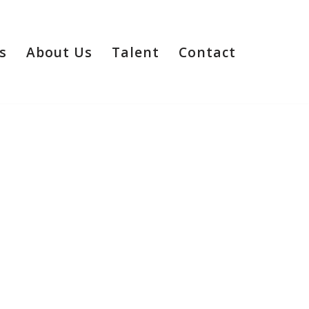
s
About Us
Talent
Contact