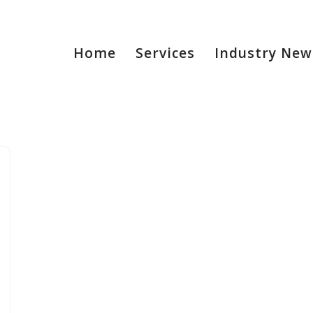
Home
Services
Industry New