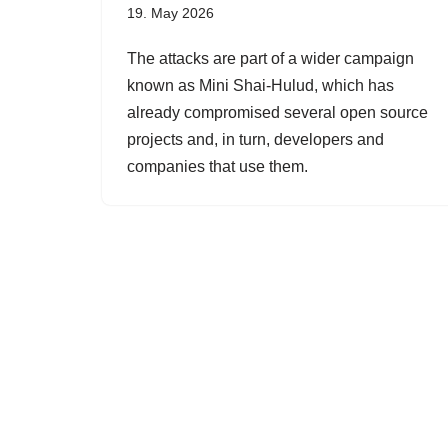
19. May 2026
The attacks are part of a wider campaign
known as Mini Shai-Hulud, which has
already compromised several open source
projects and, in turn, developers and
companies that use them.