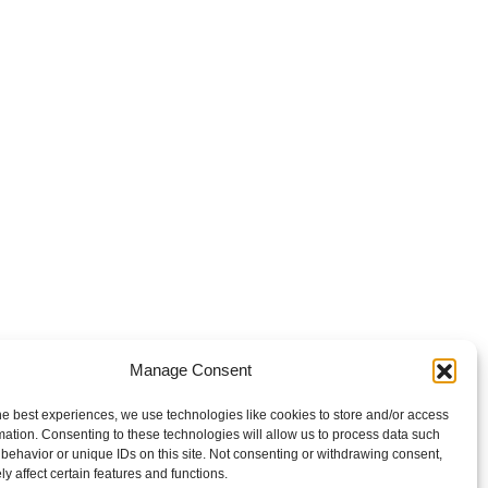
Manage Consent
he best experiences, we use technologies like cookies to store and/or access
mation. Consenting to these technologies will allow us to process data such
behavior or unique IDs on this site. Not consenting or withdrawing consent,
y affect certain features and functions.