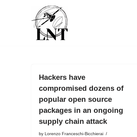
Skip
to
content
Hackers have
compromised dozens of
popular open source
packages in an ongoing
supply chain attack
by
Lorenzo Franceschi-Bicchierai