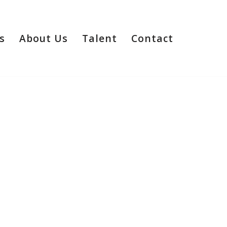
s
About Us
Talent
Contact