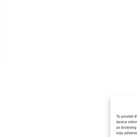
To provide t
device infor
as browsing 
may adversel