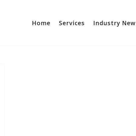
Home
Services
Industry New