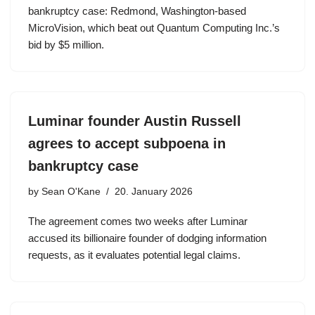
bankruptcy case: Redmond, Washington-based
MicroVision, which beat out Quantum Computing Inc.’s
bid by $5 million.
Luminar founder Austin Russell
agrees to accept subpoena in
bankruptcy case
by
Sean O'Kane
20. January 2026
The agreement comes two weeks after Luminar
accused its billionaire founder of dodging information
requests, as it evaluates potential legal claims.