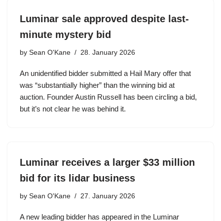
Luminar sale approved despite last-
minute mystery bid
by
Sean O'Kane
28. January 2026
An unidentified bidder submitted a Hail Mary offer that
was “substantially higher” than the winning bid at
auction. Founder Austin Russell has been circling a bid,
but it’s not clear he was behind it.
Luminar receives a larger $33 million
bid for its lidar business
by
Sean O'Kane
27. January 2026
A new leading bidder has appeared in the Luminar