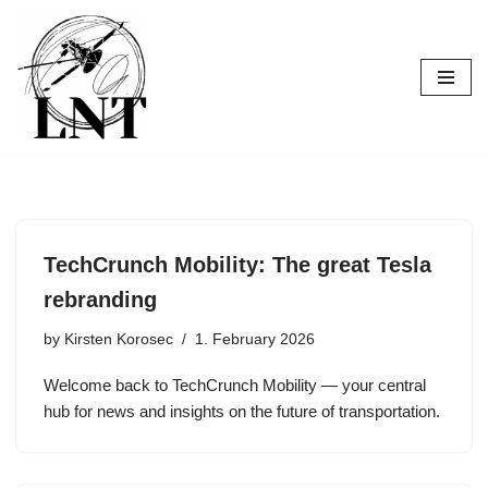
Skip
to
content
TechCrunch Mobility: The great Tesla
rebranding
by
Kirsten Korosec
1. February 2026
Welcome back to TechCrunch Mobility — your central
hub for news and insights on the future of transportation.