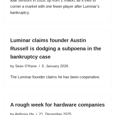
lidar sensors in 2026, up from 2 million, as it tries to
corner a market with one fewer player after Luminar’s
bankruptcy.
Luminar claims founder Austin
Russell is dodging a subpoena in the
bankruptcy case
by
Sean O'Kane
5. January 2026
The Luminar founder claims he has been cooperative.
A rough week for hardware companies
by
Anthony Ha
21. December 2025