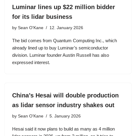
Luminar lines up $22 million bidder
for its lidar business
by
Sean O'Kane
12. January 2026
The bid comes from Quantum Computing Inc., which
already lined up to buy Luminar’s semiconductor
division. Luminar founder Austin Russell has also
expressed interest.
China’s Hesai will double production
as lidar sensor industry shakes out
by
Sean O'Kane
5. January 2026
Hesai said it now plans to build as many as 4 million