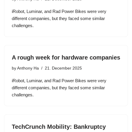
iRobot, Luminar, and Rad Power Bikes were very
different companies, but they faced some similar
challenges.
A rough week for hardware companies
by
Anthony Ha
21. December 2025
iRobot, Luminar, and Rad Power Bikes were very
different companies, but they faced some similar
challenges.
TechCrunch Mobility: Bankruptcy