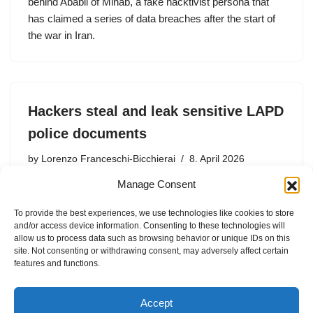
behind Ababil of Minab, a fake hacktivist persona that
has claimed a series of data breaches after the start of
the war in Iran.
Hackers steal and leak sensitive LAPD
police documents
by
Lorenzo Franceschi-Bicchierai
8. April 2026
Manage Consent
The LAPD said the breach affected “a digital storage
system” belonging to the city’s Attorney’s Office. The
To provide the best experiences, we use technologies like cookies to store
World Leaks extortion gang was reported to be behind
and/or access device information. Consenting to these technologies will
the attack.
allow us to process data such as browsing behavior or unique IDs on this
site. Not consenting or withdrawing consent, may adversely affect certain
features and functions.
Accept