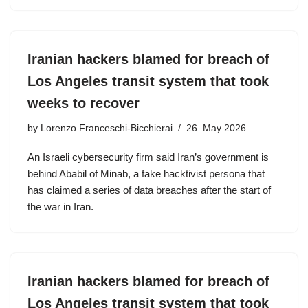
Iranian hackers blamed for breach of
Los Angeles transit system that took
weeks to recover
by
Lorenzo Franceschi-Bicchierai
26. May 2026
An Israeli cybersecurity firm said Iran’s government is
behind Ababil of Minab, a fake hacktivist persona that
has claimed a series of data breaches after the start of
the war in Iran.
Iranian hackers blamed for breach of
Los Angeles transit system that took