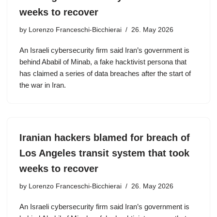
weeks to recover
by
Lorenzo Franceschi-Bicchierai
26. May 2026
An Israeli cybersecurity firm said Iran’s government is
behind Ababil of Minab, a fake hacktivist persona that
has claimed a series of data breaches after the start of
the war in Iran.
Iranian hackers blamed for breach of
Los Angeles transit system that took
weeks to recover
by
Lorenzo Franceschi-Bicchierai
26. May 2026
An Israeli cybersecurity firm said Iran’s government is