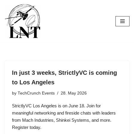
Skip
to
content
In just 3 weeks, StrictlyVC is coming
to Los Angeles
by
TechCrunch Events
28. May 2026
StrictlyVC Los Angeles is on June 18. Join for
meaningful networking and fireside chats with leaders
from Mach Industries, Shinkei Systems, and more.
Register today.