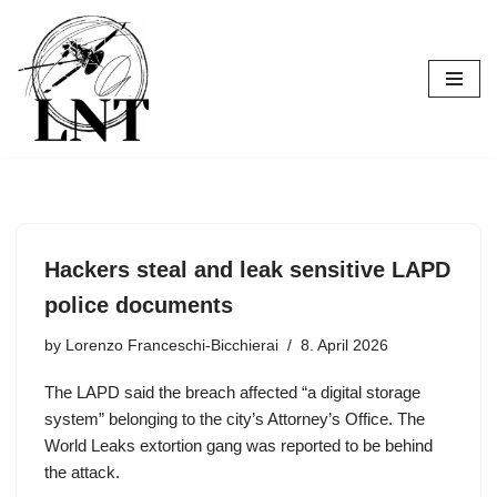
Skip
to
content
Hackers steal and leak sensitive LAPD
police documents
by
Lorenzo Franceschi-Bicchierai
8. April 2026
The LAPD said the breach affected “a digital storage
system” belonging to the city’s Attorney’s Office. The
World Leaks extortion gang was reported to be behind
the attack.