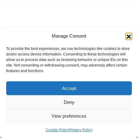
Manage Consent
To provide the best experiences, we use technologies like cookies to store
and/or access device information. Consenting to these technologies will
allow us to process data such as browsing behavior or unique IDs on this
site. Not consenting or withdrawing consent, may adversely affect certain
features and functions.
Accept
Deny
View preferences
Internal Policies
Privacy Policy
Terms & Service
Cookie Policy
Cookie Policy
Privacy Policy