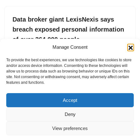
Data broker giant LexisNexis says
breach exposed personal information
of over 364,000 people
Manage Consent
by
Zack Whittaker
28. May 2025
To provide the best experiences, we use technologies like cookies to store
The data collector said the stolen data includes Social
and/or access device information. Consenting to these technologies will
Security numbers.
allow us to process data such as browsing behavior or unique IDs on this
site. Not consenting or withdrawing consent, may adversely affect certain
features and functions.
Accept
Deny
View preferences
Internal Policies
Privacy Policy