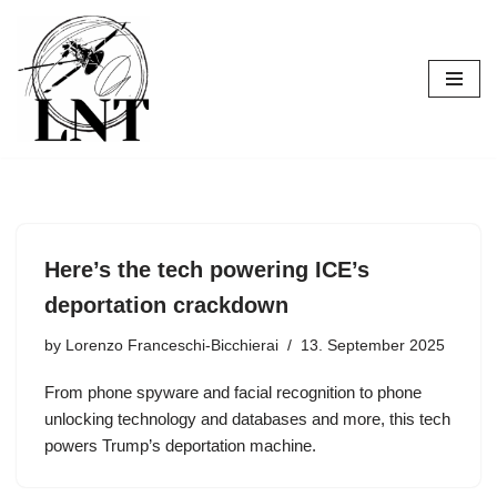
Skip
to
content
Here’s the tech powering ICE’s
deportation crackdown
by
Lorenzo Franceschi-Bicchierai
13. September 2025
From phone spyware and facial recognition to phone
unlocking technology and databases and more, this tech
powers Trump’s deportation machine.