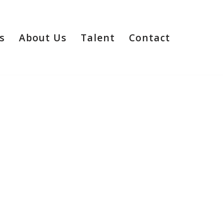
s
About Us
Talent
Contact