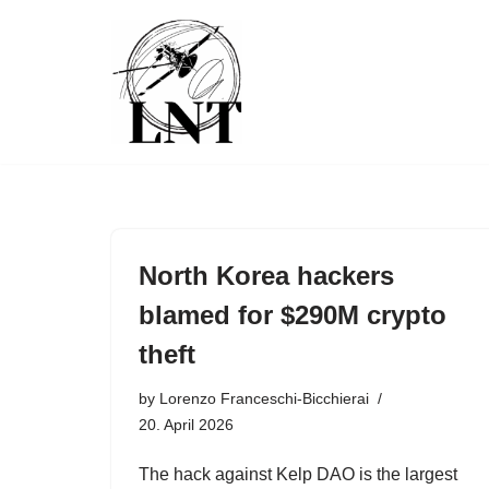
Skip
to
content
North Korea hackers
blamed for $290M crypto
theft
by
Lorenzo Franceschi-Bicchierai
20. April 2026
The hack against Kelp DAO is the largest