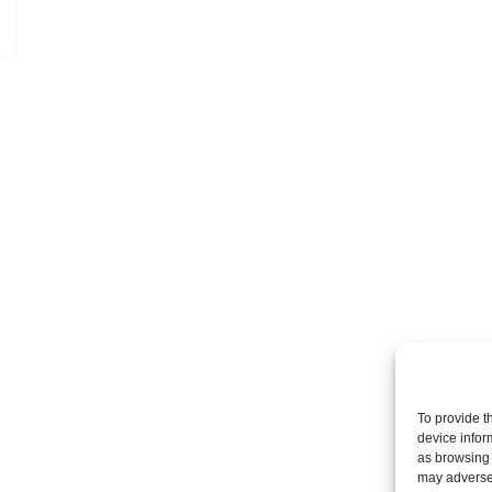
To provide t
device infor
as browsing 
may adversel