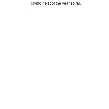
crypto heist of the year so far.