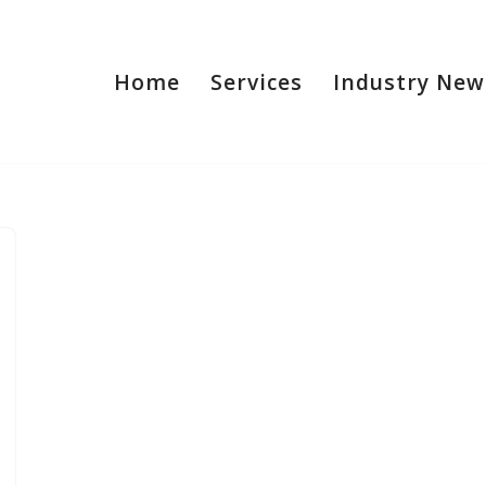
Home
Services
Industry New