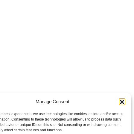
Manage Consent
he best experiences, we use technologies like cookies to store and/or access
mation. Consenting to these technologies will allow us to process data such
behavior or unique IDs on this site. Not consenting or withdrawing consent,
y affect certain features and functions.