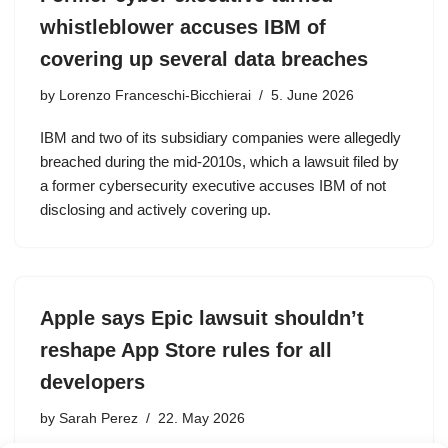
whistleblower accuses IBM of
covering up several data breaches
by
Lorenzo Franceschi-Bicchierai
5. June 2026
IBM and two of its subsidiary companies were allegedly
breached during the mid-2010s, which a lawsuit filed by
a former cybersecurity executive accuses IBM of not
disclosing and actively covering up.
Apple says Epic lawsuit shouldn’t
reshape App Store rules for all
developers
by
Sarah Perez
22. May 2026