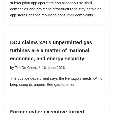
subscription app operators can allegedly use shell
companies and payment infrastructure to stay active on
app stores despite mounting consumer complaints.
DOJ claims xAI’s unpermitted gas
turbines are a matter of ‘national,
economic, and energy security’
by
Tim De Chant
16. June 2026
The Justice department says the Pentagon needs xAI to
keep using its unpermitted gas turbines.
Former cyber executive turned