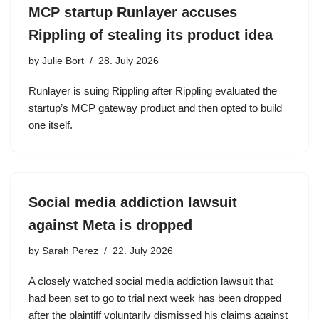
MCP startup Runlayer accuses
Rippling of stealing its product idea
by
Julie Bort
28. July 2026
Runlayer is suing Rippling after Rippling evaluated the
startup’s MCP gateway product and then opted to build
one itself.
Social media addiction lawsuit
against Meta is dropped
by
Sarah Perez
22. July 2026
A closely watched social media addiction lawsuit that
had been set to go to trial next week has been dropped
after the plaintiff voluntarily dismissed his claims against