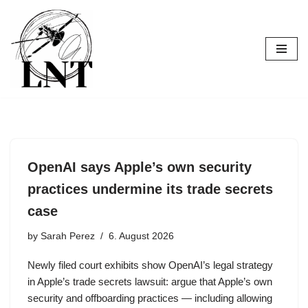
Skip
to
content
OpenAI says Apple’s own security
practices undermine its trade secrets
case
by
Sarah Perez
6. August 2026
Newly filed court exhibits show OpenAI’s legal strategy
in Apple’s trade secrets lawsuit: argue that Apple’s own
security and offboarding practices — including allowing