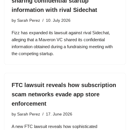
sharing confidential startup
information with rival Sidechat
by
Sarah Perez
10. July 2026
Fizz has expanded its lawsuit against rival Sidechat,
alleging that a Maveron VC shared its confidential
information obtained during a fundraising meeting with
the competing startup.
FTC lawsuit reveals how subscription
scam networks evade app store
enforcement
by
Sarah Perez
17. June 2026
A new FTC lawsuit reveals how sophisticated