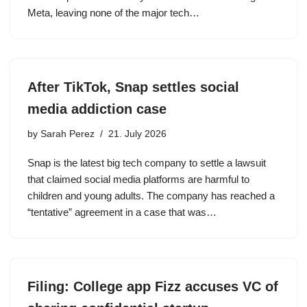
Meta, leaving none of the major tech…
After TikTok, Snap settles social
media addiction case
by
Sarah Perez
21. July 2026
Snap is the latest big tech company to settle a lawsuit
that claimed social media platforms are harmful to
children and young adults. The company has reached a
“tentative” agreement in a case that was…
Filing: College app Fizz accuses VC of