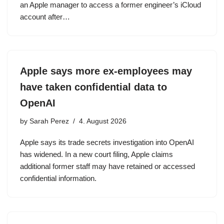
an Apple manager to access a former engineer’s iCloud
account after…
Apple says more ex-employees may
have taken confidential data to
OpenAI
by
Sarah Perez
4. August 2026
Apple says its trade secrets investigation into OpenAI
has widened. In a new court filing, Apple claims
additional former staff may have retained or accessed
confidential information.