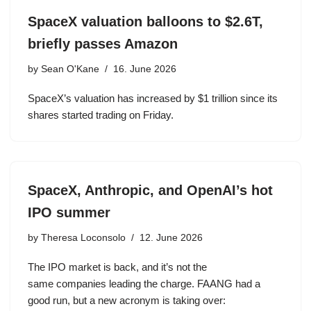
SpaceX valuation balloons to $2.6T,
briefly passes Amazon
by
Sean O'Kane
16. June 2026
SpaceX’s valuation has increased by $1 trillion since its
shares started trading on Friday.
SpaceX, Anthropic, and OpenAI’s hot
IPO summer
by
Theresa Loconsolo
12. June 2026
The IPO market is back, and it’s not the
same companies leading the charge. FAANG had a
good run, but a new acronym is taking over: