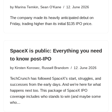
by
Marina Temkin, Sean O'Kane
12. June 2026
The company made its heavily anticipated debut on
Friday, trading higher than its initial $135 IPO price.
SpaceX is public: Everything you need
to know post-IPO
by
Kirsten Korosec, Russell Brandom
12. June 2026
TechCrunch has followed SpaceX’s start, struggles, and
successes from the early days. And we’re here for what
happens next too. This package of SpaceX IPO
coverage includes who stands to win (and maybe some
who…