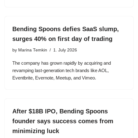
Bending Spoons defies SaaS slump,
surges 40% on first day of trading
by
Marina Temkin
1. July 2026
The company has grown rapidly by acquiring and
revamping last-generation tech brands like AOL,
Eventbrite, Evernote, Meetup, and Vimeo.
After $18B IPO, Bending Spoons
founder says success comes from
minimizing luck