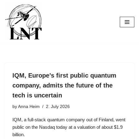
Skip
to
content
IQM, Europe’s first public quantum
company, admits the future of the
tech is uncertain
by
Anna Heim
2. July 2026
IQM, a full-stack quantum company out of Finland, went
public on the Nasdaq today at a valuation of about $1.9
billion.