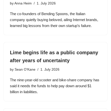
by
Anna Heim
1. July 2026
The co-founders of Bending Spoons, the Italian
company quietly buying beloved, ailing Internet brands,
learned big lessons from their own startup’s failure.
Lime begins life as a public company
after years of uncertainty
by
Sean O'Kane
1. July 2026
The nine-year-old scooter and bike-share company has
said it needs the funds to help pay down around $1
billion in liabilities.