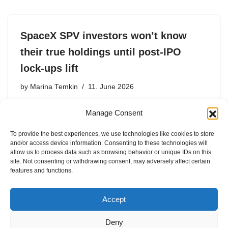
SpaceX SPV investors won’t know
their true holdings until post-IPO
lock-ups lift
by
Marina Temkin
11. June 2026
After SpaceX makes its public debut, lower-tier SPV
Manage Consent
investors face hidden fees, lengthy payout delays, and
the risk of outright fraud.
To provide the best experiences, we use technologies like cookies to store
and/or access device information. Consenting to these technologies will
allow us to process data such as browsing behavior or unique IDs on this
site. Not consenting or withdrawing consent, may adversely affect certain
features and functions.
1
2
3
…
8
Next »
Accept
Deny