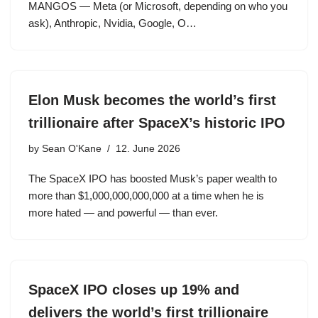
MANGOS — Meta (or Microsoft, depending on who you
ask), Anthropic, Nvidia, Google, O…
Elon Musk becomes the world’s first
trillionaire after SpaceX’s historic IPO
by
Sean O'Kane
12. June 2026
The SpaceX IPO has boosted Musk’s paper wealth to
more than $1,000,000,000,000 at a time when he is
more hated — and powerful — than ever.
SpaceX IPO closes up 19% and
delivers the world’s first trillionaire