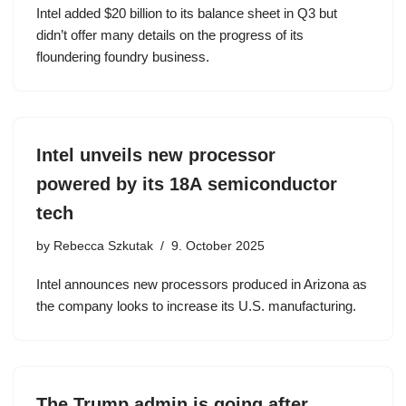
Intel added $20 billion to its balance sheet in Q3 but
didn’t offer many details on the progress of its
floundering foundry business.
Intel unveils new processor
powered by its 18A semiconductor
tech
by
Rebecca Szkutak
9. October 2025
Intel announces new processors produced in Arizona as
the company looks to increase its U.S. manufacturing.
The Trump admin is going after