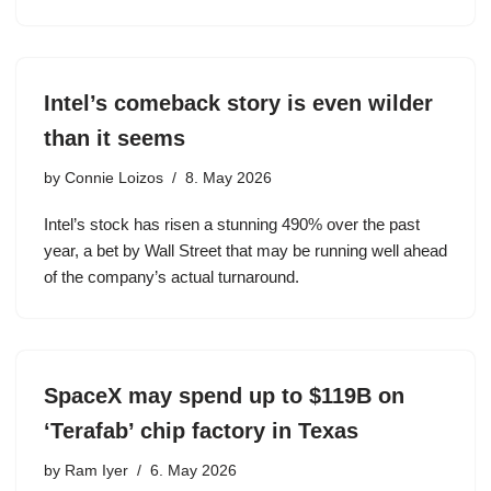
Intel’s comeback story is even wilder
than it seems
by
Connie Loizos
8. May 2026
Intel’s stock has risen a stunning 490% over the past
year, a bet by Wall Street that may be running well ahead
of the company’s actual turnaround.
SpaceX may spend up to $119B on
‘Terafab’ chip factory in Texas
by
Ram Iyer
6. May 2026