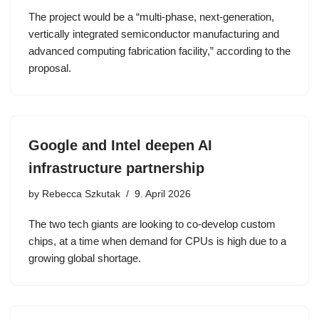
The project would be a “multi-phase, next-generation,
vertically integrated semiconductor manufacturing and
advanced computing fabrication facility,” according to the
proposal.
Google and Intel deepen AI
infrastructure partnership
by
Rebecca Szkutak
9. April 2026
The two tech giants are looking to co-develop custom
chips, at a time when demand for CPUs is high due to a
growing global shortage.