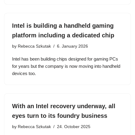
Intel is building a handheld gaming
platform including a dedicated chip
by
Rebecca Szkutak
6. January 2026
Intel has been building chips designed for gaming PCs
for years but the company is now moving into handheld
devices too.
With an Intel recovery underway, all
eyes turn to its foundry business
by
Rebecca Szkutak
24. October 2025