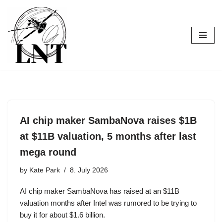
Skip
to
content
AI chip maker SambaNova raises $1B
at $11B valuation, 5 months after last
mega round
by
Kate Park
8. July 2026
AI chip maker SambaNova has raised at an $11B
valuation months after Intel was rumored to be trying to
buy it for about $1.6 billion.