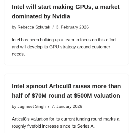
Intel will start making GPUs, a market
dominated by Nvidia
by
Rebecca Szkutak
3. February 2026
Intel has been bulking up a team to focus on this effort
and will develop its GPU strategy around customer
needs.
Intel spinout Articul8 raises more than
half of $70M round at $500M valuation
by
Jagmeet Singh
7. January 2026
Articul8’s valuation for its current funding round marks a
roughly fivefold increase since its Series A.