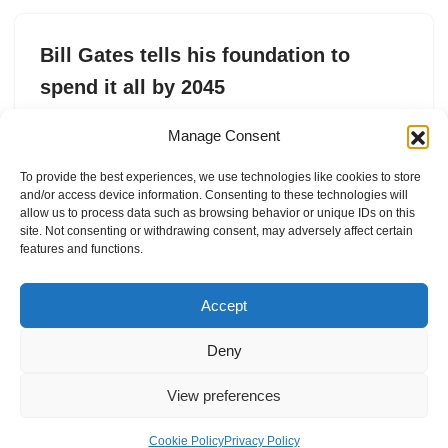
Bill Gates tells his foundation to
spend it all by 2045
by
Tim De Chant
8. May 2025
Manage Consent
The Gates Foundation is expected to spend $200 billion
To provide the best experiences, we use technologies like cookies to store
over the next 20 years to support causes related to
and/or access device information. Consenting to these technologies will
health and human development.
allow us to process data such as browsing behavior or unique IDs on this
site. Not consenting or withdrawing consent, may adversely affect certain
features and functions.
Accept
Deny
View preferences
Internal Policies
Privacy Policy
Terms & Service
Cookie Policy
Cookie Policy
Privacy Policy