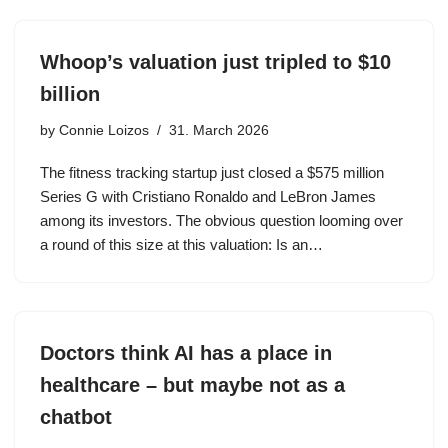
Whoop’s valuation just tripled to $10
billion
by
Connie Loizos
31. March 2026
The fitness tracking startup just closed a $575 million
Series G with Cristiano Ronaldo and LeBron James
among its investors. The obvious question looming over
a round of this size at this valuation: Is an…
Doctors think AI has a place in
healthcare – but maybe not as a
chatbot