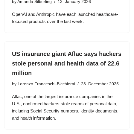
by
Amanda Silberling
13. January 2026
OpenAI and Anthropic have each launched healthcare-
focused products over the last week.
US insurance giant Aflac says hackers
stole personal and health data of 22.6
million
by
Lorenzo Franceschi-Bicchierai
23. December 2025
Aflac, one of the largest insurance companies in the
U.S., confirmed hackers stole reams of personal data,
including Social Security numbers, identity documents,
and health information.