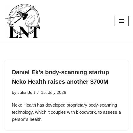
Skip
to
content
Daniel Ek’s body-scanning startup
Neko Health raises another $700M
by
Julie Bort
15. July 2026
Neko Health has developed proprietary body-scanning
technology, which it couples with bloodwork, to assess a
person’s health.