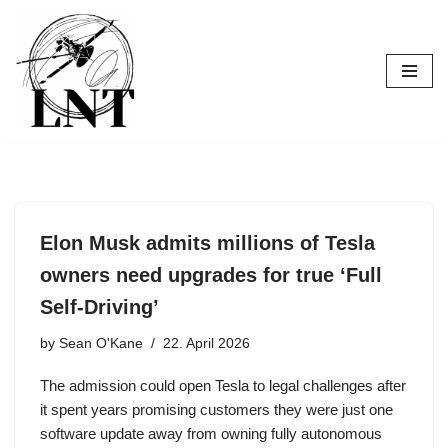
Skip
to
content
Elon Musk admits millions of Tesla
owners need upgrades for true ‘Full
Self-Driving’
by
Sean O'Kane
22. April 2026
The admission could open Tesla to legal challenges after
it spent years promising customers they were just one
software update away from owning fully autonomous