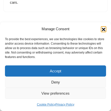
cars.
Manage Consent
To provide the best experiences, we use technologies like cookies to store
and/or access device information. Consenting to these technologies will
allow us to process data such as browsing behavior or unique IDs on this
site. Not consenting or withdrawing consent, may adversely affect certain
features and functions.
Accept
Deny
View preferences
Internal Policies
Privacy Policy
Terms & Service
Cookie Policy
Cookie Policy
Privacy Policy