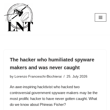
Skip
to
content
The hacker who humiliated spyware
makers and was never caught
by
Lorenzo Franceschi-Bicchierai
25. July 2026
An awe-inspiring hacktivist who hacked two
controversial government spyware makers may be the
most prolific hacker to have never gotten caught. What
do we know about Phineas Fisher?