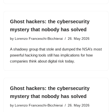
Ghost hackers: the cybersecurity
mystery that nobody has solved
by
Lorenzo Franceschi-Bicchierai
26. May 2026
A shadowy group that stole and dumped the NSA’s most
powerful hacking tools still has implications for how
companies think about digital risk today.
Ghost hackers: the cybersecurity
mystery that nobody has solved
by
Lorenzo Franceschi-Bicchierai
26. May 2026