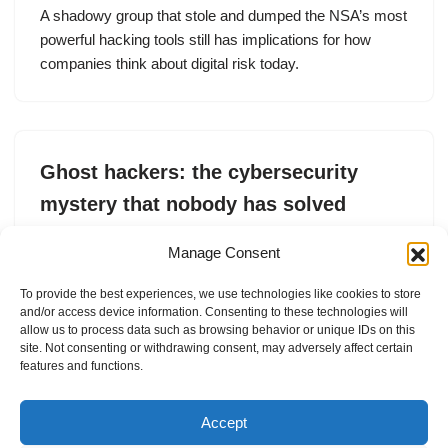
A shadowy group that stole and dumped the NSA’s most
powerful hacking tools still has implications for how
companies think about digital risk today.
Ghost hackers: the cybersecurity
mystery that nobody has solved
by
Lorenzo Franceschi-Bicchierai
26. May 2026
Manage Consent
A shadowy group that stole and dumped the NSA’s most
To provide the best experiences, we use technologies like cookies to store
powerful hacking tools still has implications for how
and/or access device information. Consenting to these technologies will
companies think about digital risk today.
allow us to process data such as browsing behavior or unique IDs on this
site. Not consenting or withdrawing consent, may adversely affect certain
features and functions.
Accept