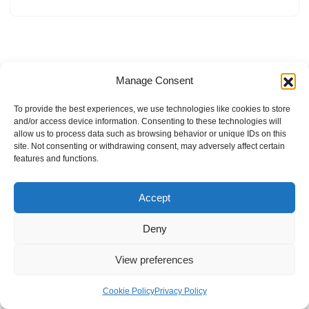
Manage Consent
To provide the best experiences, we use technologies like cookies to store
and/or access device information. Consenting to these technologies will
allow us to process data such as browsing behavior or unique IDs on this
site. Not consenting or withdrawing consent, may adversely affect certain
features and functions.
Accept
Deny
View preferences
Internal Policies
Privacy Policy
Terms & Service
Cookie Policy
Cookie Policy
Privacy Policy