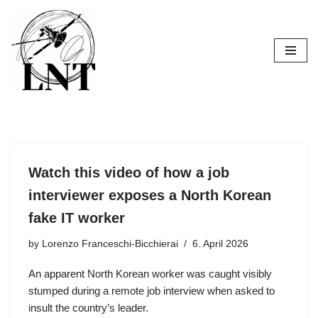
Skip
to
content
Watch this video of how a job
interviewer exposes a North Korean
fake IT worker
by
Lorenzo Franceschi-Bicchierai
6. April 2026
An apparent North Korean worker was caught visibly
stumped during a remote job interview when asked to
insult the country’s leader.