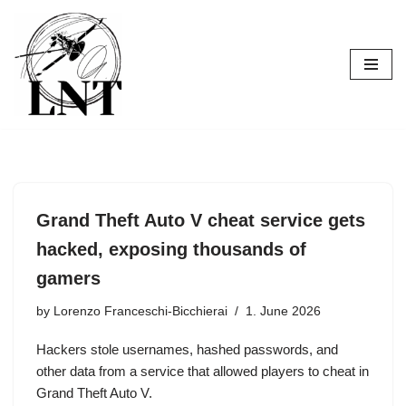
Skip
to
content
Grand Theft Auto V cheat service gets
hacked, exposing thousands of
gamers
by
Lorenzo Franceschi-Bicchierai
1. June 2026
Hackers stole usernames, hashed passwords, and
other data from a service that allowed players to cheat in
Grand Theft Auto V.