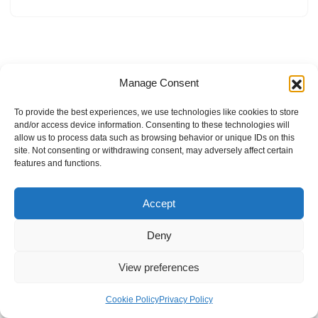
Manage Consent
To provide the best experiences, we use technologies like cookies to store
and/or access device information. Consenting to these technologies will
allow us to process data such as browsing behavior or unique IDs on this
site. Not consenting or withdrawing consent, may adversely affect certain
features and functions.
Accept
Deny
View preferences
Internal Policies
Privacy Policy
Terms & Service
Cookie Policy
Cookie Policy
Privacy Policy