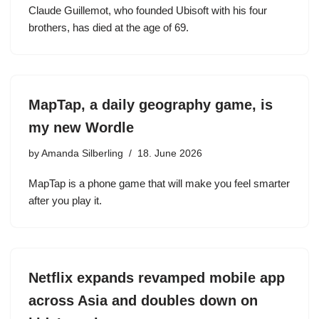
Claude Guillemot, who founded Ubisoft with his four
brothers, has died at the age of 69.
MapTap, a daily geography game, is
my new Wordle
by
Amanda Silberling
18. June 2026
MapTap is a phone game that will make you feel smarter
after you play it.
Netflix expands revamped mobile app
across Asia and doubles down on