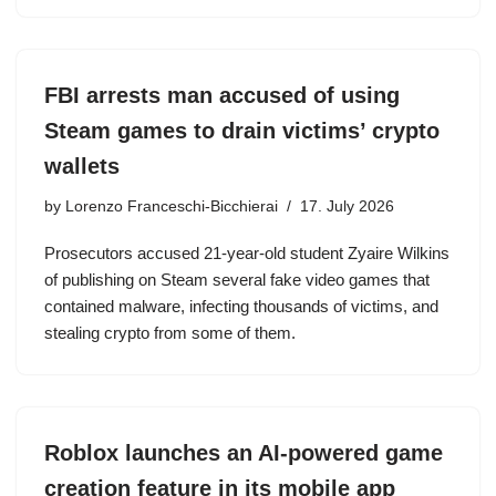
FBI arrests man accused of using
Steam games to drain victims’ crypto
wallets
by
Lorenzo Franceschi-Bicchierai
17. July 2026
Prosecutors accused 21-year-old student Zyaire Wilkins
of publishing on Steam several fake video games that
contained malware, infecting thousands of victims, and
stealing crypto from some of them.
Roblox launches an AI-powered game
creation feature in its mobile app