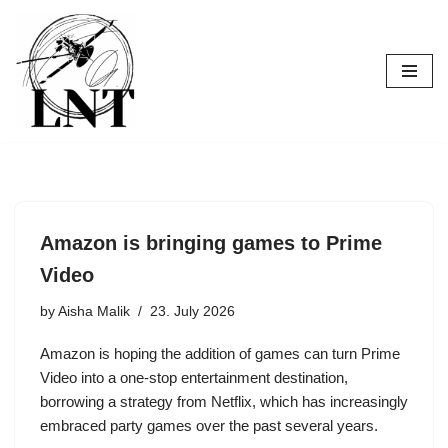
Skip
to
content
Amazon is bringing games to Prime
Video
by
Aisha Malik
23. July 2026
Amazon is hoping the addition of games can turn Prime
Video into a one-stop entertainment destination,
borrowing a strategy from Netflix, which has increasingly
embraced party games over the past several years.