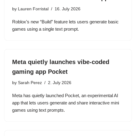
by
Lauren Forristal
16. July 2026
Roblox’s new “Build” feature lets users generate basic
games using a single text prompt.
Meta quietly launches vibe-coded
gaming app Pocket
by
Sarah Perez
2. July 2026
Meta has quietly launched Pocket, an experimental AI
app that lets users generate and share interactive mini
games using text prompts.