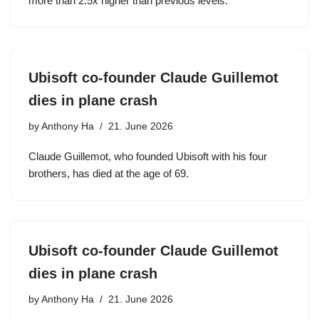
more than 2.5x higher than previous levels.
Ubisoft co-founder Claude Guillemot
dies in plane crash
by
Anthony Ha
21. June 2026
Claude Guillemot, who founded Ubisoft with his four
brothers, has died at the age of 69.
Ubisoft co-founder Claude Guillemot
dies in plane crash
by
Anthony Ha
21. June 2026