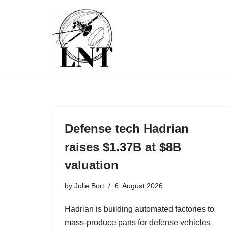
Skip
to
content
Defense tech Hadrian
raises $1.37B at $8B
valuation
by
Julie Bort
6. August 2026
Hadrian is building automated factories to
mass-produce parts for defense vehicles