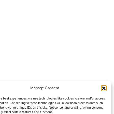
Manage Consent
he best experiences, we use technologies like cookies to store and/or access
mation. Consenting to these technologies will allow us to process data such
behavior or unique IDs on this site. Not consenting or withdrawing consent,
y affect certain features and functions.