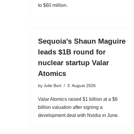
to $60 million.
Sequoia’s Shaun Maguire
leads $1B round for
nuclear startup Valar
Atomics
by
Julie Bort
3. August 2026
Valar Atomics raised $1 billion at a $6
billion valuation after signing a
development deal with Nvidia in June.