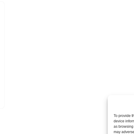
To provide t
device infor
as browsing 
may adversel