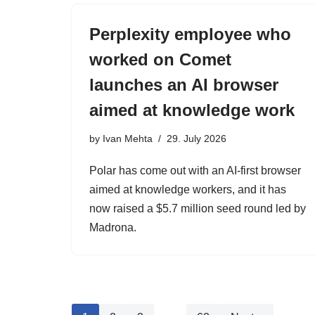
Perplexity employee who
worked on Comet
launches an AI browser
aimed at knowledge work
by
Ivan Mehta
29. July 2026
Polar has come out with an AI-first browser
aimed at knowledge workers, and it has
now raised a $5.7 million seed round led by
Madrona.