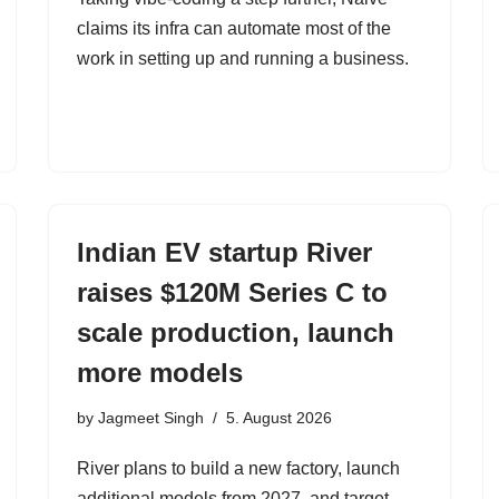
claims its infra can automate most of the
work in setting up and running a business.
Indian EV startup River
raises $120M Series C to
scale production, launch
more models
by
Jagmeet Singh
5. August 2026
River plans to build a new factory, launch
additional models from 2027, and target