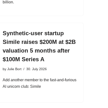
billion.
Synthetic-user startup
Simile raises $200M at $2B
valuation 5 months after
$100M Series A
by
Julie Bort
30. July 2026
Add another member to the fast-and-furious
AI unicorn club: Simile