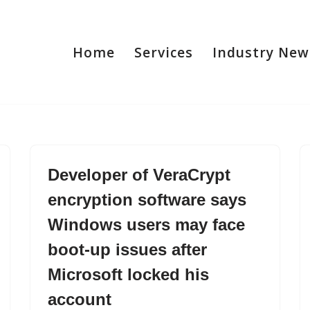
Home
Services
Industry New
Developer of VeraCrypt
encryption software says
Windows users may face
boot-up issues after
Microsoft locked his
account