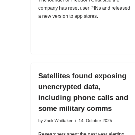
company has reset user PINs and released
a new version to app stores.
Satellites found exposing
unencrypted data,
including phone calls and
some military comms
by
Zack Whittaker
14. October 2025
Researchers spent the past year alerting