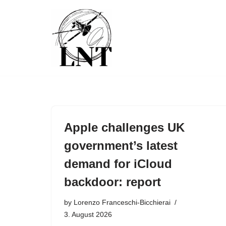
Skip
to
content
Apple challenges UK
government’s latest
demand for iCloud
backdoor: report
by
Lorenzo Franceschi-Bicchierai
3. August 2026