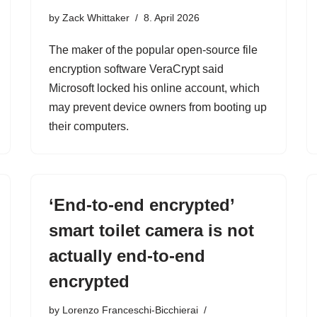
by
Zack Whittaker
8. April 2026
The maker of the popular open-source file
encryption software VeraCrypt said
Microsoft locked his online account, which
may prevent device owners from booting up
their computers.
‘End-to-end encrypted’
smart toilet camera is not
actually end-to-end
encrypted
by
Lorenzo Franceschi-Bicchierai