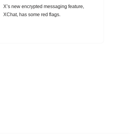
X’s new encrypted messaging feature,
XChat, has some red flags.