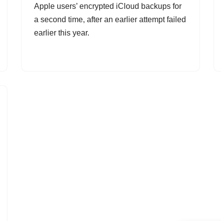
Apple users’ encrypted iCloud backups for
a second time, after an earlier attempt failed
earlier this year.