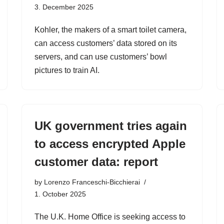
3. December 2025
Kohler, the makers of a smart toilet camera,
can access customers’ data stored on its
servers, and can use customers’ bowl
pictures to train AI.
UK government tries again
to access encrypted Apple
customer data: report
by
Lorenzo Franceschi-Bicchierai
1. October 2025
The U.K. Home Office is seeking access to