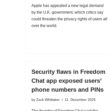
Apple has appealed a new legal demand
by the U.K. government, which critics say
could threaten the privacy rights of users all
over the world.
Security flaws in Freedom
Chat app exposed users’
phone numbers and PINs
by
Zack Whittaker
11. December 2025
The founder of Freedom Chat said the