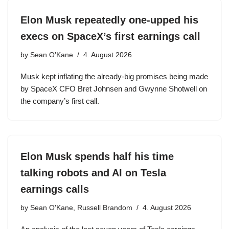
Elon Musk repeatedly one-upped his
execs on SpaceX’s first earnings call
by
Sean O'Kane
4. August 2026
Musk kept inflating the already-big promises being made
by SpaceX CFO Bret Johnsen and Gwynne Shotwell on
the company’s first call.
Elon Musk spends half his time
talking robots and AI on Tesla
earnings calls
by
Sean O'Kane, Russell Brandom
4. August 2026