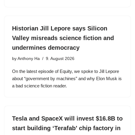
Historian Jill Lepore says Silicon
Valley misreads science fiction and
undermines democracy
by
Anthony Ha
9. August 2026
On the latest episode of Equity, we spoke to Jill Lepore
about “government by machines” and why Elon Musk is
a bad science fiction reader.
Tesla and SpaceX will invest $16.8B to
start building ‘Terafab’ chip factory in