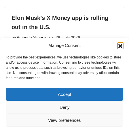
Elon Musk’s X Money app is rolling
out in the U.S.
by
Amanda Silberling
28. July 2026
Manage Consent
The app is currently available to X Premium and
Premium+ subscribers in the U.S.
To provide the best experiences, we use technologies like cookies to store
and/or access device information. Consenting to these technologies will
allow us to process data such as browsing behavior or unique IDs on this
site. Not consenting or withdrawing consent, may adversely affect certain
features and functions.
1
2
3
…
26
Next »
Accept
Deny
View preferences
Internal Policies
Privacy Policy