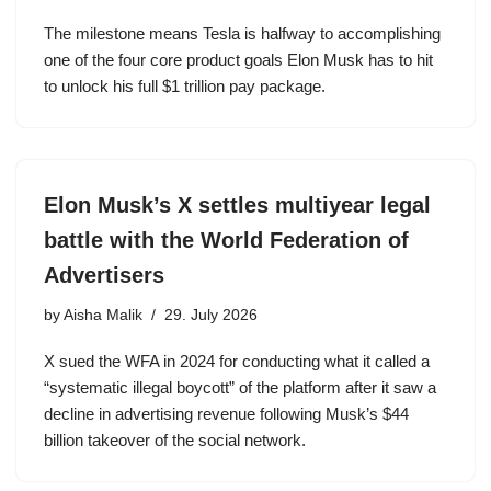
The milestone means Tesla is halfway to accomplishing
one of the four core product goals Elon Musk has to hit
to unlock his full $1 trillion pay package.
Elon Musk’s X settles multiyear legal
battle with the World Federation of
Advertisers
by
Aisha Malik
29. July 2026
X sued the WFA in 2024 for conducting what it called a
“systematic illegal boycott” of the platform after it saw a
decline in advertising revenue following Musk’s $44
billion takeover of the social network.