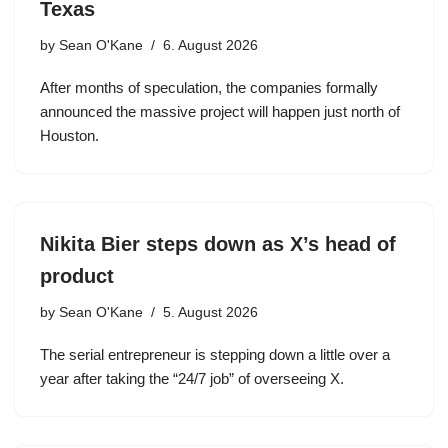
Texas
by
Sean O'Kane
6. August 2026
After months of speculation, the companies formally
announced the massive project will happen just north of
Houston.
Nikita Bier steps down as X’s head of
product
by
Sean O'Kane
5. August 2026
The serial entrepreneur is stepping down a little over a
year after taking the “24/7 job” of overseeing X.