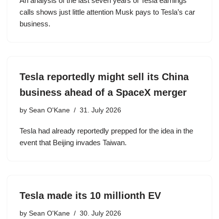
An analysis of the last seven years of Tesla earnings
calls shows just little attention Musk pays to Tesla’s car
business.
Tesla reportedly might sell its China
business ahead of a SpaceX merger
by
Sean O'Kane
31. July 2026
Tesla had already reportedly prepped for the idea in the
event that Beijing invades Taiwan.
Tesla made its 10 millionth EV
by
Sean O'Kane
30. July 2026