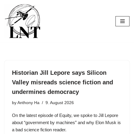
Skip
to
content
Historian Jill Lepore says Silicon
Valley misreads science fiction and
undermines democracy
by
Anthony Ha
9. August 2026
On the latest episode of Equity, we spoke to Jill Lepore
about “government by machines” and why Elon Musk is
a bad science fiction reader.