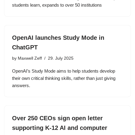
students learn, expands to over 50 institutions
OpenAI launches Study Mode in
ChatGPT
by
Maxwell Zeff
29. July 2025
OpenAI’s Study Mode aims to help students develop
their own critical thinking skills, rather than just giving
answers.
Over 250 CEOs sign open letter
supporting K-12 AI and computer