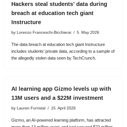
Hackers steal students’ data during
breach at education tech giant
Instructure
by
Lorenzo Franceschi-Bicchierai
5. May 2026
The data breach at education tech giant Instructure
includes students’ private data, according to a sample of
the allegedly stolen data seen by TechCrunch.
AI learning app Gizmo levels up with
13M users and a $22M investment
by
Lauren Forristal
15. April 2026
Gizmo, an AI-powered learning platform, has attracted
more than 13 million users and just secured $22 million