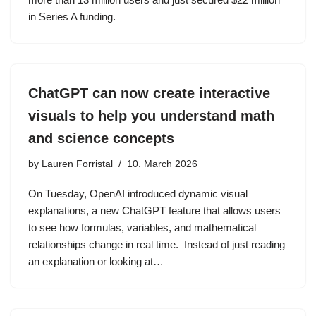
in Series A funding.
ChatGPT can now create interactive
visuals to help you understand math
and science concepts
by
Lauren Forristal
10. March 2026
On Tuesday, OpenAI introduced dynamic visual
explanations, a new ChatGPT feature that allows users
to see how formulas, variables, and mathematical
relationships change in real time. Instead of just reading
an explanation or looking at…