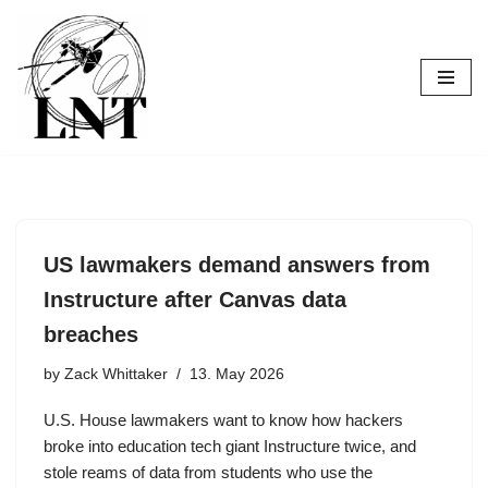
Skip
to
content
US lawmakers demand answers from
Instructure after Canvas data
breaches
by
Zack Whittaker
13. May 2026
U.S. House lawmakers want to know how hackers
broke into education tech giant Instructure twice, and
stole reams of data from students who use the