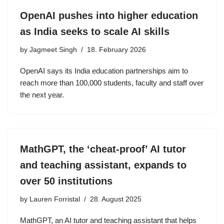
OpenAI pushes into higher education
as India seeks to scale AI skills
by
Jagmeet Singh
18. February 2026
OpenAI says its India education partnerships aim to
reach more than 100,000 students, faculty and staff over
the next year.
MathGPT, the ‘cheat-proof’ AI tutor
and teaching assistant, expands to
over 50 institutions
by
Lauren Forristal
28. August 2025
MathGPT, an AI tutor and teaching assistant that helps