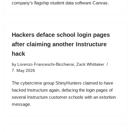
company’s flagship student data software Canvas.
Hackers deface school login pages
after claiming another Instructure
hack
by
Lorenzo Franceschi-Bicchierai, Zack Whittaker
7. May 2026
The cybercrime group ShinyHunters claimed to have
hacked Instructure again, defacing the login pages of
several Instructure customer schools with an extortion
message.