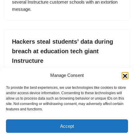
several Instructure customer schools with an extortion
message.
Hackers steal students’ data during
breach at education tech giant
Instructure
by
Lorenzo Franceschi-Bicchierai
5. May 2026
Manage Consent
The data breach at education tech giant Instructure
To provide the best experiences, we use technologies like cookies to store
includes students’ private data, according to a sample of
and/or access device information. Consenting to these technologies will
the allegedly stolen data seen by TechCrunch.
allow us to process data such as browsing behavior or unique IDs on this
site. Not consenting or withdrawing consent, may adversely affect certain
features and functions.
Accept