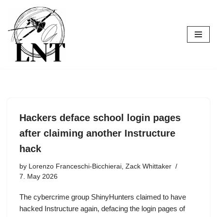
Skip
to
content
Hackers deface school login pages
after claiming another Instructure
hack
by
Lorenzo Franceschi-Bicchierai, Zack Whittaker
7. May 2026
The cybercrime group ShinyHunters claimed to have
hacked Instructure again, defacing the login pages of