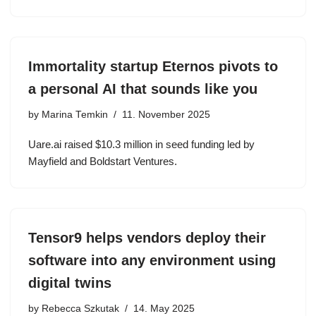
Immortality startup Eternos pivots to
a personal AI that sounds like you
by
Marina Temkin
11. November 2025
Uare.ai raised $10.3 million in seed funding led by
Mayfield and Boldstart Ventures.
Tensor9 helps vendors deploy their
software into any environment using
digital twins
by
Rebecca Szkutak
14. May 2025