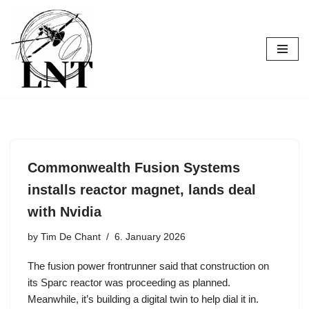
Skip
to
content
Commonwealth Fusion Systems
installs reactor magnet, lands deal
with Nvidia
by
Tim De Chant
6. January 2026
The fusion power frontrunner said that construction on
its Sparc reactor was proceeding as planned.
Meanwhile, it’s building a digital twin to help dial it in.