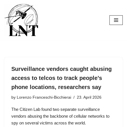
Skip
to
content
Surveillance vendors caught abusing
access to telcos to track people’s
phone locations, researchers say
by
Lorenzo Franceschi-Bicchierai
23. April 2026
The Citizen Lab found two separate surveillance
vendors abusing the backbone of cellular networks to
spy on several victims across the world.