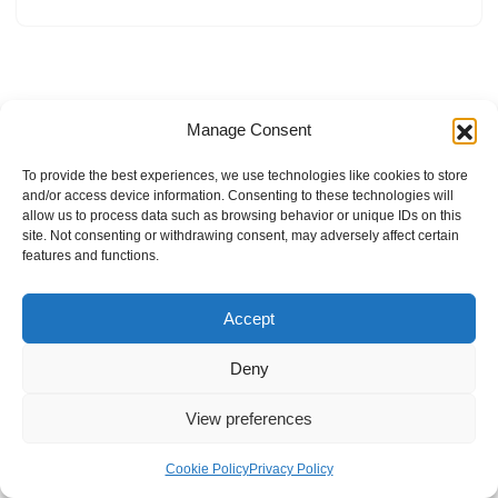
Manage Consent
To provide the best experiences, we use technologies like cookies to store
and/or access device information. Consenting to these technologies will
allow us to process data such as browsing behavior or unique IDs on this
site. Not consenting or withdrawing consent, may adversely affect certain
features and functions.
Accept
Deny
View preferences
Internal Policies
Privacy Policy
Terms & Service
Cookie Policy
Cookie Policy
Privacy Policy