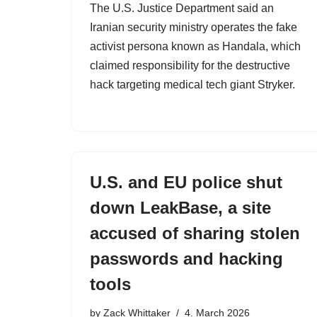
The U.S. Justice Department said an
Iranian security ministry operates the fake
activist persona known as Handala, which
claimed responsibility for the destructive
hack targeting medical tech giant Stryker.
U.S. and EU police shut
down LeakBase, a site
accused of sharing stolen
passwords and hacking
tools
by
Zack Whittaker
4. March 2026