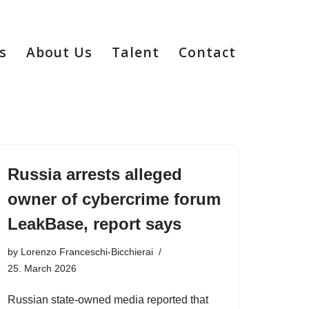
s
About Us
Talent
Contact
Russia arrests alleged
owner of cybercrime forum
LeakBase, report says
by
Lorenzo Franceschi-Bicchierai
25. March 2026
Russian state-owned media reported that