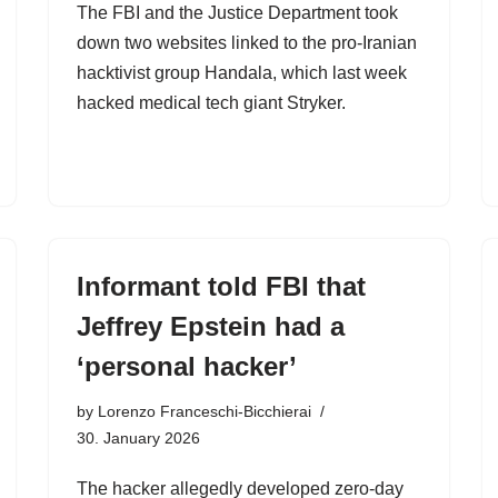
The FBI and the Justice Department took
down two websites linked to the pro-Iranian
hacktivist group Handala, which last week
hacked medical tech giant Stryker.
Informant told FBI that
Jeffrey Epstein had a
‘personal hacker’
by
Lorenzo Franceschi-Bicchierai
30. January 2026
The hacker allegedly developed zero-day