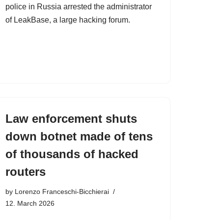
police in Russia arrested the administrator
of LeakBase, a large hacking forum.
Law enforcement shuts
down botnet made of tens
of thousands of hacked
routers
by
Lorenzo Franceschi-Bicchierai
12. March 2026