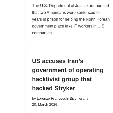
The U.S. Department of Justice announced
that two Americans were sentenced to
years in prison for helping the North Korean
government place fake IT workers in U.S.
companies.
US accuses Iran’s
government of operating
hacktivist group that
hacked Stryker
by
Lorenzo Franceschi-Bicchierai
20. March 2026