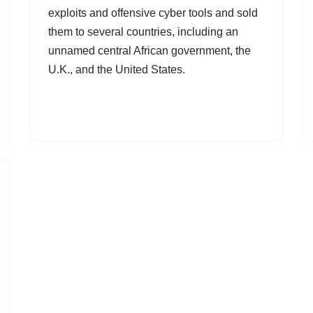
exploits and offensive cyber tools and sold
them to several countries, including an
unnamed central African government, the
U.K., and the United States.