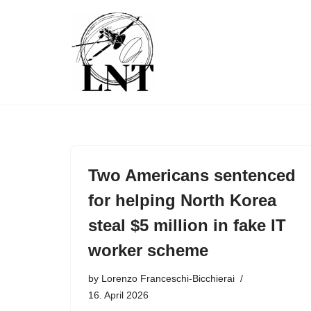
Skip
to
content
Two Americans sentenced
for helping North Korea
steal $5 million in fake IT
worker scheme
by
Lorenzo Franceschi-Bicchierai
16. April 2026