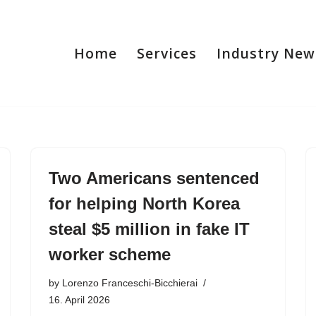
Home
Services
Industry New
Two Americans sentenced
for helping North Korea
steal $5 million in fake IT
worker scheme
by
Lorenzo Franceschi-Bicchierai
16. April 2026