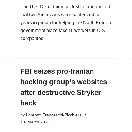
The U.S. Department of Justice announced
that two Americans were sentenced to
years in prison for helping the North Korean
government place fake IT workers in U.S.
companies.
FBI seizes pro-Iranian
hacking group’s websites
after destructive Stryker
hack
by
Lorenzo Franceschi-Bicchierai
19. March 2026