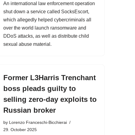
An international law enforcement operation
shut down a service called SocksEscort,
which allegedly helped cybercriminals all
over the world launch ransomware and
DDoS attacks, as well as distribute child
sexual abuse material.
Former L3Harris Trenchant
boss pleads guilty to
selling zero-day exploits to
Russian broker
by
Lorenzo Franceschi-Bicchierai
29. October 2025