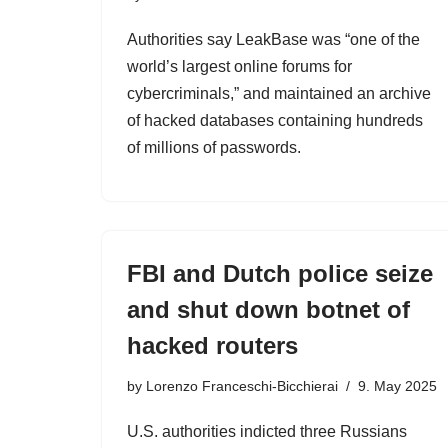
Authorities say LeakBase was “one of the
world’s largest online forums for
cybercriminals,” and maintained an archive
of hacked databases containing hundreds
of millions of passwords.
FBI and Dutch police seize
and shut down botnet of
hacked routers
by
Lorenzo Franceschi-Bicchierai
9. May 2025
U.S. authorities indicted three Russians