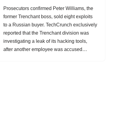
Prosecutors confirmed Peter Williams, the
former Trenchant boss, sold eight exploits
to a Russian buyer. TechCrunch exclusively
reported that the Trenchant division was
investigating a leak of its hacking tools,
after another employee was accused…